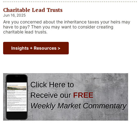
always faced challenges —ranging from geopolitical conflicts
Charitable Lead Trusts
and economic downturns to natural disasters, political
upheaval and health crises. These events often trigger short-
Jun 16, 2025
“Why Long Term Investi
term volatility and shake …
Continue reading
Are you concerned about the inheritance taxes your heirs may
have to pay? Then you may want to consider creating
charitable lead trusts.
Insights + Resources >