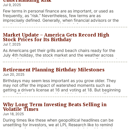
Jul 9, 2025
Few terms in personal finance are as important, or used as
frequently, as “risk.” Nevertheless, few terms are as
imprecisely defined. Generally, when financial advisors or the
media talk about investment risk, their focus is on the
historical price volatility of the asset or investment under
Market Update – America Gets Record High
discussion.
Stock Prices for Its Birthday
Jul 7, 2025
As Americans get their grills and beach chairs ready for the
July 4th holiday, the stock market and the weather across
much of the country have both been on heaters. Stocks and
bonds continue to effectively navigate a complex policy
Retirement Planning Birthday Milestones
landscape shaped by evolving trade dynamics, geopolitical
tensions, and fiscal stimulus. The market’s resilience in …
Jun 20, 2025
“Market Update – America Gets Record High Stock 
Continue reading
Birthdays may seem less important as you grow older. They
may not offer the impact of watershed moments such as
getting a driver’s license at 16 and voting at 18. But beginning
at age 50, there are several key birthdays that can affect
your tax situation, health-care eligibility, and retirement
Why Long Term Investing Beats Selling in
benefits.
Volatile Times
Jun 18, 2025
During times like these when geopolitical headlines can be
unsettling for investors, we at LPL Research like to remind
ourselves of one of our key investing principles. Markets have