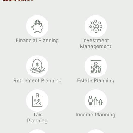
Financial Planning
Investment
Management
Retirement Planning
Estate Planning
Tax
Income Planning
Planning