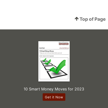
Top of Page
10 Smart Money Moves for 2023
Get it Now