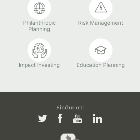
Philanthropic
Risk Management
Planning
Impact Investing
Education Planning
Find us on: