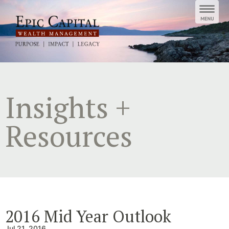
Skip
to
content
Insights +
Resources
2016 Mid Year Outlook
Jul 21, 2016