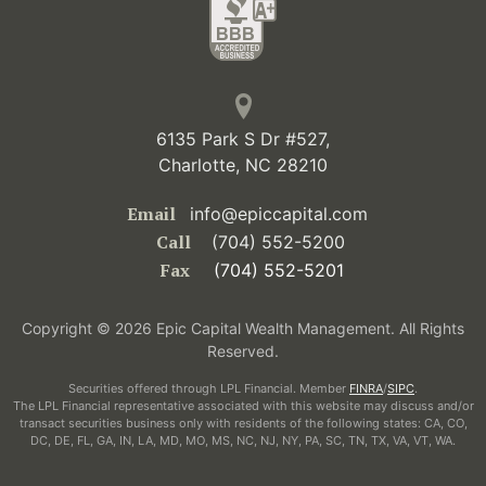
6135 Park S Dr #527,
Charlotte, NC 28210
Email
info@epiccapital.com
Call
(704) 552-5200
Fax
(704) 552-5201
Copyright © 2026 Epic Capital Wealth Management. All Rights
Reserved.
Securities offered through LPL Financial. Member
FINRA
/
SIPC
.
The LPL Financial representative associated with this website may discuss and/or
transact securities business only with residents of the following states: CA, CO,
DC, DE, FL, GA, IN, LA, MD, MO, MS, NC, NJ, NY, PA, SC, TN, TX, VA, VT, WA.