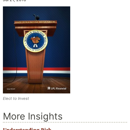
Elect to Invest
More Insights
Understanding Risk