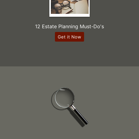
12 Estate Planning Must-Do's
Get it Now