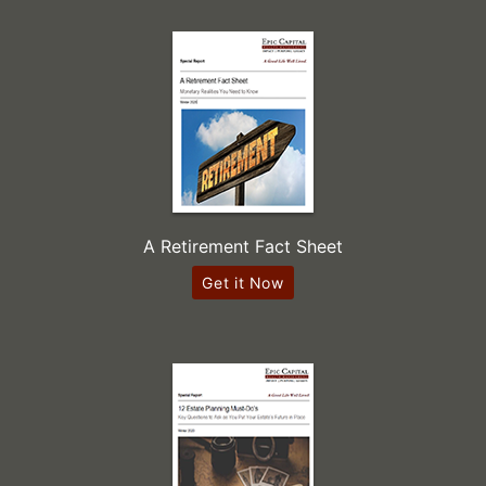
A Retirement Fact Sheet
Get it Now