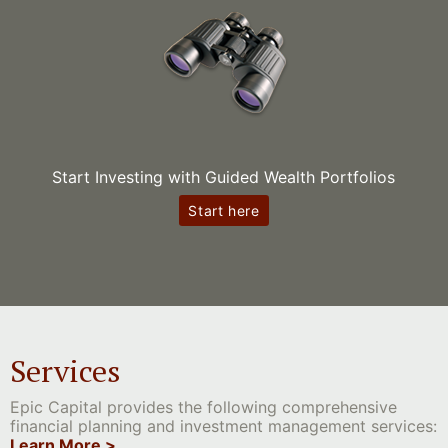
Start Investing with Guided Wealth Portfolios
Start here
Services
Epic Capital provides the following comprehensive
financial planning and investment management services:
Learn More >