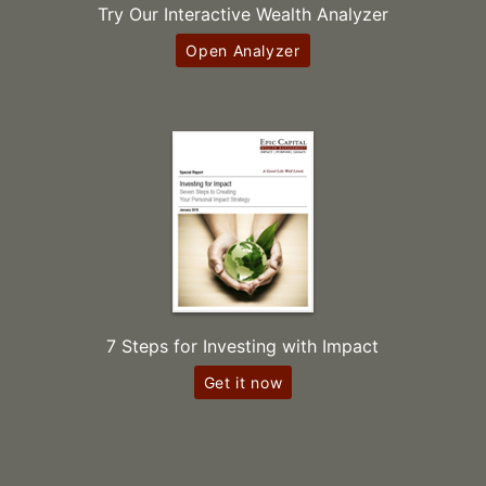
Try Our Interactive Wealth Analyzer
Open Analyzer
7 Steps for Investing with Impact
Get it now