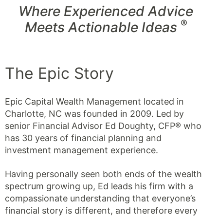
Where Experienced Advice
®
Meets Actionable Ideas
The Epic Story
Epic Capital Wealth Management located in
Charlotte, NC was founded in 2009. Led by
senior Financial Advisor Ed Doughty, CFP® who
has 30 years of financial planning and
investment management experience.
Having personally seen both ends of the wealth
spectrum growing up, Ed leads his firm with a
compassionate understanding that everyone’s
financial story is different, and therefore every