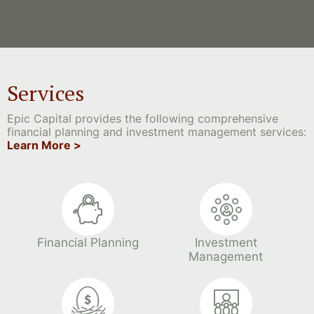
Services
Epic Capital provides the following comprehensive
financial planning and investment management services:
Learn More >
Financial Planning
Investment
Management