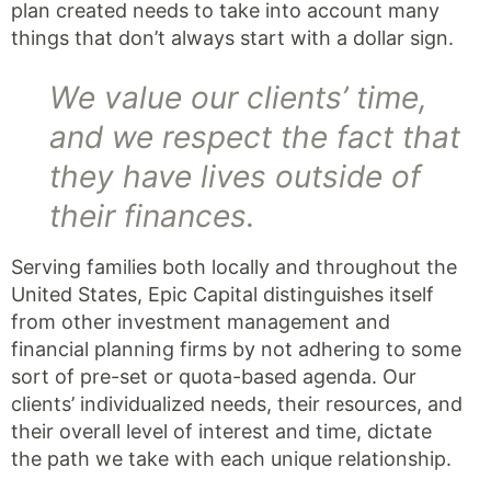
plan created needs to take into account many
things that don’t always start with a dollar sign.
We value our clients’ time,
and we respect the fact that
they have lives outside of
their finances.
Serving families both locally and throughout the
United States, Epic Capital distinguishes itself
from other investment management and
financial planning firms by not adhering to some
sort of pre-set or quota-based agenda. Our
clients’ individualized needs, their resources, and
their overall level of interest and time, dictate
the path we take with each unique relationship.