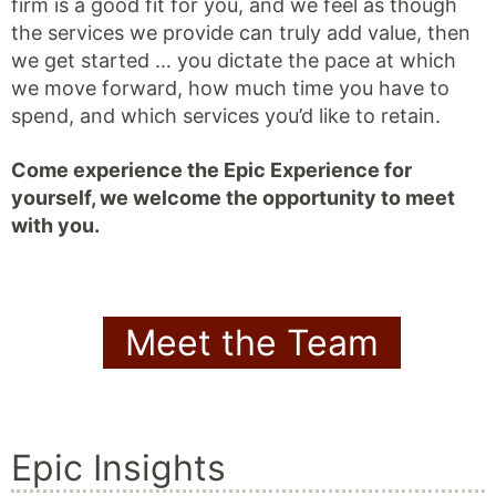
firm is a good fit for you, and we feel as though
the services we provide can truly add value, then
we get started … you dictate the pace at which
we move forward, how much time you have to
spend, and which services you’d like to retain.
Come experience the Epic Experience for
yourself, we welcome the opportunity to meet
with you.
Meet the Team
Epic Insights