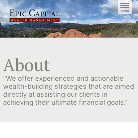
Skip
to
content
About
"We offer experienced and actionable
wealth-building strategies that are aimed
directly at assisting our clients in
achieving their ultimate financial goals."