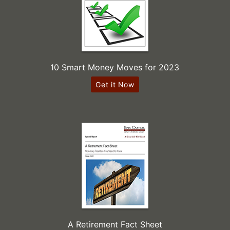
10 Smart Money Moves for 2023
Get it Now
A Retirement Fact Sheet