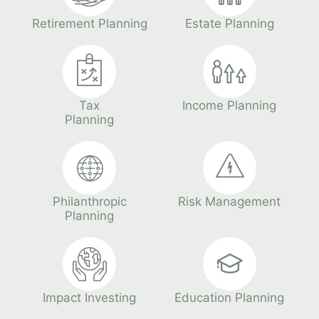
Retirement Planning
Estate Planning
Tax
Income Planning
Planning
Philanthropic
Risk Management
Planning
Impact Investing
Education Planning