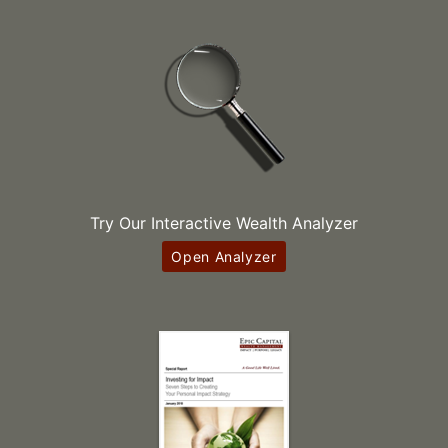
Try Our Interactive Wealth Analyzer
Open Analyzer