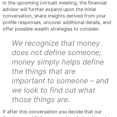
In the upcoming (virtual) meeting, the financial
advisor will further expand upon the initial
conversation, share insights derived from your
profile responses, uncover additional details, and
offer possible wealth strategies to consider.
We recognize that money
does not define someone;
money simply helps define
the things that are
important to someone – and
we look to find out what
those things are.
If after this conversation you decide that our