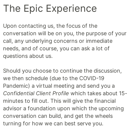
The Epic Experience
Upon contacting us, the focus of the
conversation will be on you, the purpose of your
call, any underlying concerns or immediate
needs, and of course, you can ask a lot of
questions about us.
Should you choose to continue the discussion,
we then schedule (due to the COVID-19
Pandemic) a virtual meeting and send you a
Confidential Client Profile
which takes about 15-
minutes to fill out. This will give the financial
advisor a foundation upon which the upcoming
conversation can build, and get the wheels
turning for how we can best serve you.