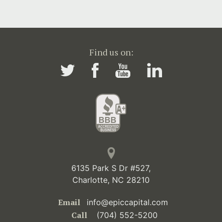
Find us on:
6135 Park S Dr #527,
Charlotte, NC 28210
Email
info@epiccapital.com
Call
(704) 552-5200