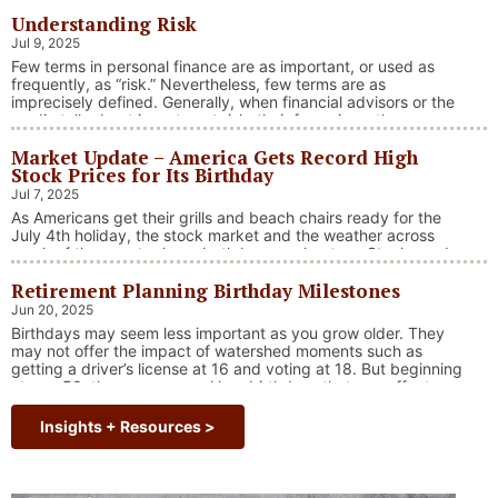
Understanding Risk
Jul 9, 2025
Few terms in personal finance are as important, or used as
frequently, as “risk.” Nevertheless, few terms are as
imprecisely defined. Generally, when financial advisors or the
media talk about investment risk, their focus is on the
historical price volatility of the asset or investment under
Market Update – America Gets Record High
discussion.
Stock Prices for Its Birthday
Jul 7, 2025
As Americans get their grills and beach chairs ready for the
July 4th holiday, the stock market and the weather across
much of the country have both been on heaters. Stocks and
bonds continue to effectively navigate a complex policy
Retirement Planning Birthday Milestones
landscape shaped by evolving trade dynamics, geopolitical
tensions, and fiscal stimulus. The market’s resilience in …
Jun 20, 2025
“Market Update – America Gets Record High Stock 
Continue reading
Birthdays may seem less important as you grow older. They
may not offer the impact of watershed moments such as
getting a driver’s license at 16 and voting at 18. But beginning
at age 50, there are several key birthdays that can affect
your tax situation, health-care eligibility, and retirement
benefits.
Insights + Resources >