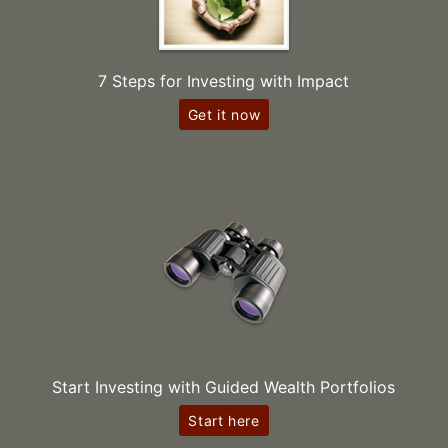
7 Steps for Investing with Impact
Get it now
Start Investing with Guided Wealth Portfolios
Start here