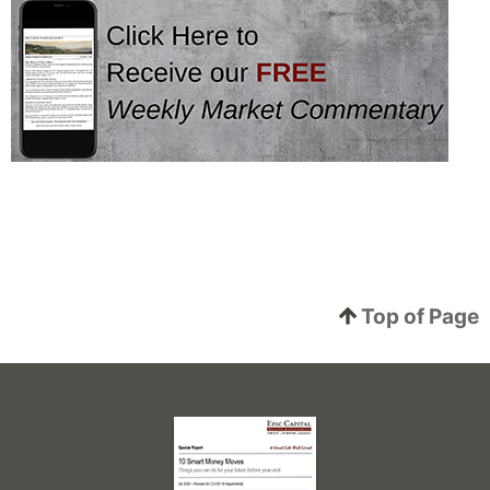
Top of Page