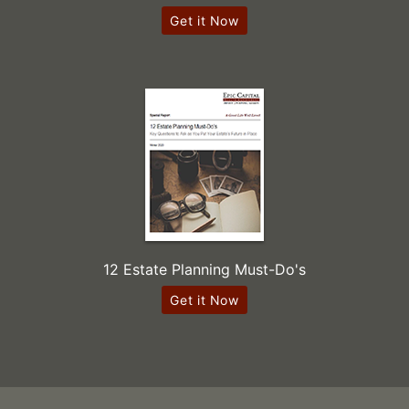
Get it Now
12 Estate Planning Must-Do's
Get it Now