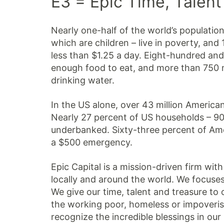
E3 = Epic Time, Talent
Nearly one-half of the world’s population 
which are children – live in poverty, and 
less than $1.25 a day. Eight-hundred and
enough food to eat, and more than 750 m
drinking water.
In the US alone, over 43 million American
Nearly 27 percent of US households – 90
underbanked. Sixty-three percent of Am
a $500 emergency.
Epic Capital is a mission-driven firm wi
locally and around the world. We focuses s
We give our time, talent and treasure to 
the working poor, homeless or impoveris
recognize the incredible blessings in our