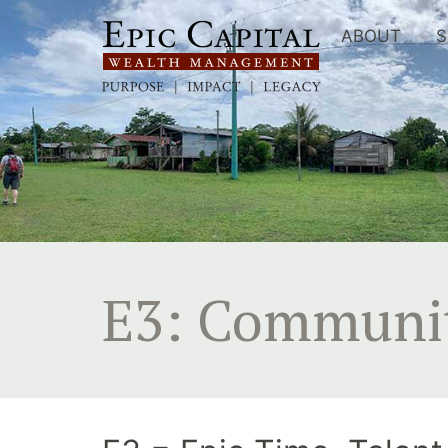
Skip
to
ABOUT
S
content
E3: Communi