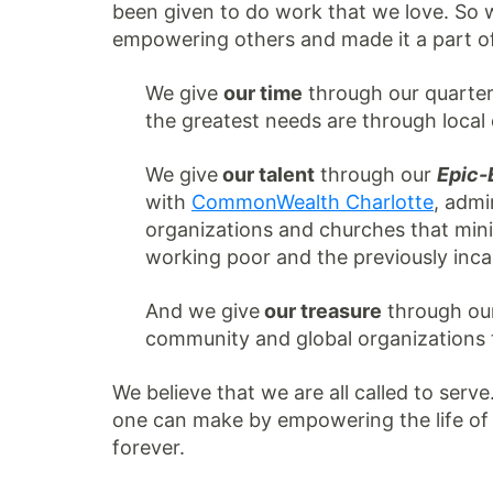
been given to do work that we love. So 
empowering others and made it a part of 
We give
our time
through our quarte
the greatest needs are through local 
We give
our talent
through our
Epic
with
CommonWealth Charlotte
, admi
organizations and churches that mini
working poor and the previously inca
And we give
our treasure
through ou
community and global organizations t
We believe that we are all called to serve
one can make by empowering the life of an
forever.