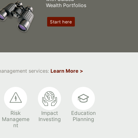
Wealth Portfolios
Start here
 management services:
Learn More >
Risk
Impact
Education
Manageme
Investing
Planning
nt