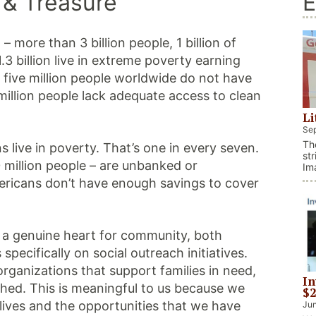
 & Treasure
E
– more than 3 billion people, 1 billion of
1.3 billion live in extreme poverty earning
 five million people worldwide do not have
illion people lack adequate access to clean
Li
Sep
Th
s live in poverty. That’s one in every seven.
str
 million people – are unbanked or
Im
It
ericans don’t have enough savings to cover
al
th
Co
th a genuine heart for community, both
pecifically on social outreach initiatives.
organizations that support families in need,
In
hed. This is meaningful to us because we
$2
 lives and the opportunities that we have
Jun