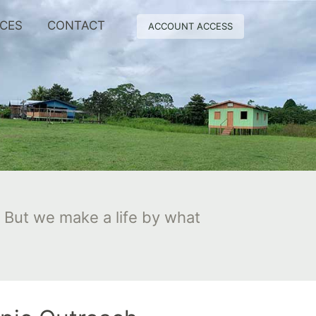
RCES
CONTACT
ACCOUNT ACCESS
 But we make a life by what