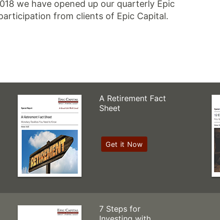
2018 we have opened up our quarterly Epic
participation from clients of Epic Capital.
A Retirement Fact
Sheet
Get it Now
7 Steps for
Investing with