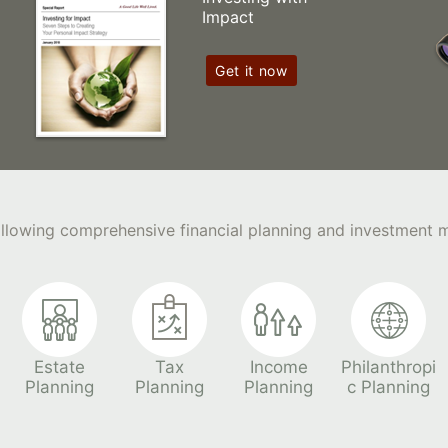
Impact
Get it now
following comprehensive financial planning and investment
Estate
Tax
Income
Philanthropi
Planning
Planning
Planning
c Planning