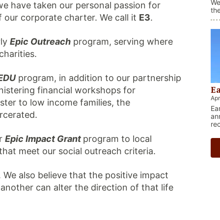
We
we have taken our personal passion for
th
our corporate charter. We call it
E3
.
be
th
bl
rly
Epic Outreach
program, serving where
in
charities.
-EDU
program, in addition to our partnership
Ea
nistering financial workshops for
Apr
ster to low income families, the
Ea
rcerated.
an
re
deb
r
Epic Impact
Grant
program to local
bo
hat meet our social outreach criteria.
. We also believe that the positive impact
other can alter the direction of that life