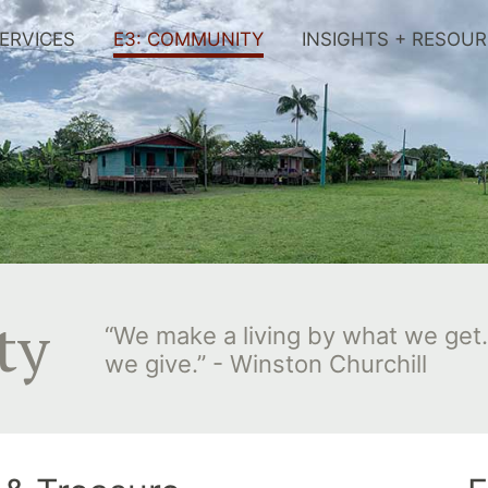
ERVICES
E3: COMMUNITY
INSIGHTS + RESOU
ty
“We make a living by what we get.
we give.” - Winston Churchill