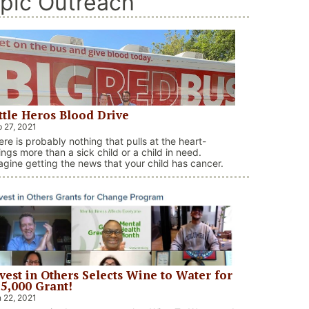
pic Outreach
ttle Heros Blood Drive
 27, 2021
ere is probably nothing that pulls at the heart-
ings more than a sick child or a child in need.
agine getting the news that your child has cancer.
s tough for any parent to even think about that, let
one live it. Through the OneBlood organization and
e Little Heros Campaign here in Charlotte, 40 …
“Little Heros Blood Drive”
ntinue reading
vest in Others Selects Wine to Water for
5,000 Grant!
 22, 2021