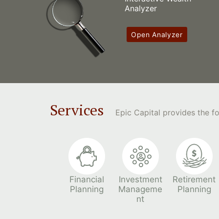
Analyzer
Open Analyzer
Services
Epic Capital provides the 
Financial
Investment
Retirement
Planning
Manageme
Planning
nt