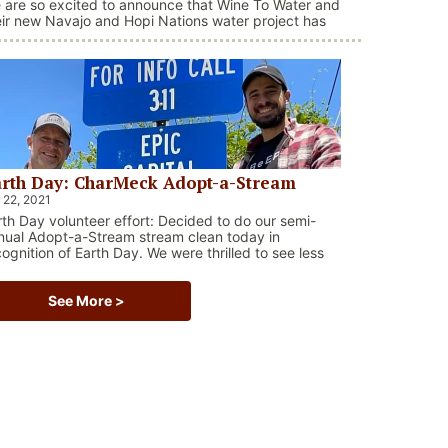
 are so excited to announce that Wine To Water and
eir new Navajo and Hopi Nations water project has
en selected as a recipient for a $25,000 grant from
e Invest in Others Charitable Foundation!! What a
essing, and what an impact it will have on the
digenous peoples right here in the United States.
rth Day: CharMeck Adopt-a-Stream
 22, 2021
rth Day volunteer effort: Decided to do our semi-
nual Adopt-a-Stream stream clean today in
cognition of Earth Day. We were thrilled to see less
ris than prior efforts, but still so many plastic
ttles, plastic grocery bags, and styrofoam.
See More >