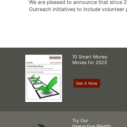
We are pleased to announce that since 
Outreach initiatives to include volunteer 
10 Smart Money
Moves for 2023
Get it Now
Try Our
Interactive Wealth