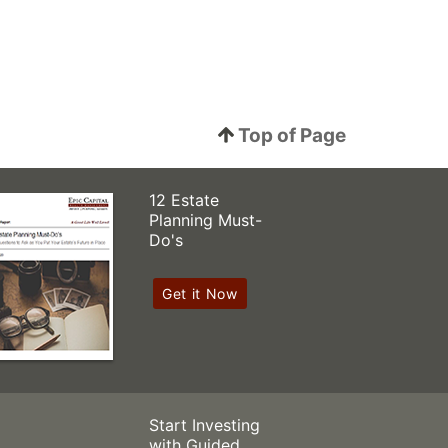
Top of Page
12 Estate
Planning Must-
Do's
Get it Now
Start Investing
with Guided