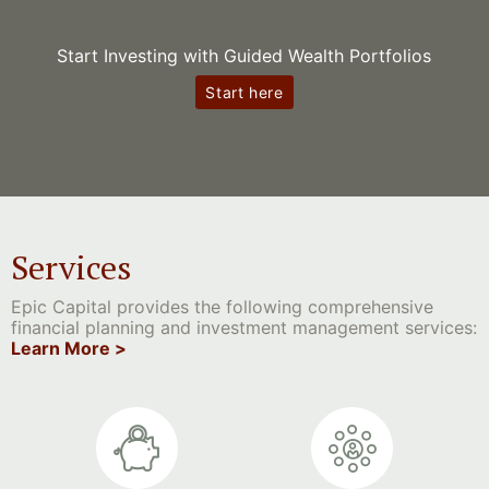
Start Investing with Guided Wealth Portfolios
Start here
Services
Epic Capital provides the following comprehensive
financial planning and investment management services:
Learn More >