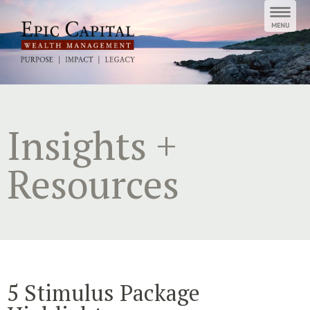
Skip
to
content
Insights +
Resources
5 Stimulus Package