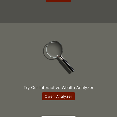
Try Our Interactive Wealth Analyzer
Open Analyzer