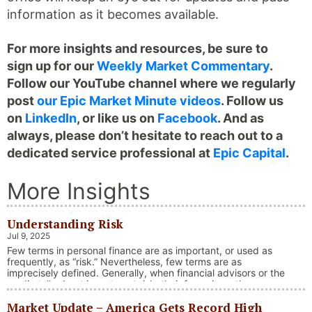
information as it becomes available.
For more insights and resources, be sure to
sign up for our
Weekly Market Commentary
.
Follow our YouTube channel where we regularly
post
our Epic Market Minute videos
. Follow us
on
LinkedIn
, or like us on
Facebook
. And as
always, please don’t hesitate to reach out to a
dedicated service professional at
Epic Capital
.
More Insights
Understanding Risk
Jul 9, 2025
Few terms in personal finance are as important, or used as
frequently, as “risk.” Nevertheless, few terms are as
imprecisely defined. Generally, when financial advisors or the
media talk about investment risk, their focus is on the
historical price volatility of the asset or investment under
Market Update – America Gets Record High
discussion.