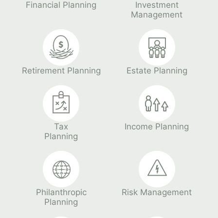
Financial Planning
Investment
Management
Retirement Planning
Estate Planning
Tax
Income Planning
Planning
Philanthropic
Risk Management
Planning