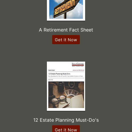
A Retirement Fact Sheet
Get it Now
12 Estate Planning Must-Do's
Get it Now