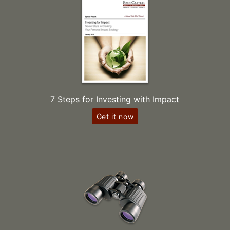
7 Steps for Investing with Impact
Get it now