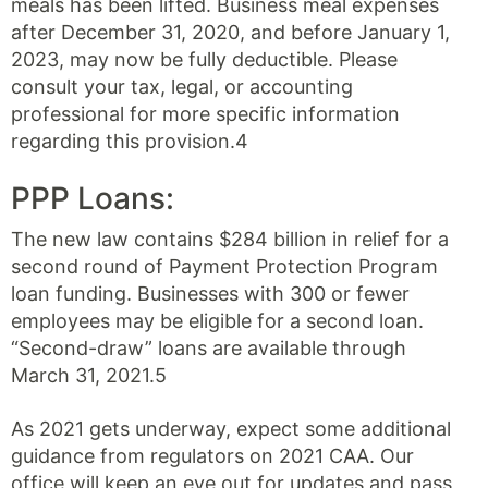
meals has been lifted. Business meal expenses
after December 31, 2020, and before January 1,
2023, may now be fully deductible. Please
consult your tax, legal, or accounting
professional for more specific information
regarding this provision.4
PPP Loans:
The new law contains $284 billion in relief for a
second round of Payment Protection Program
loan funding. Businesses with 300 or fewer
employees may be eligible for a second loan.
“Second-draw” loans are available through
March 31, 2021.5
As 2021 gets underway, expect some additional
guidance from regulators on 2021 CAA. Our
office will keep an eye out for updates and pass