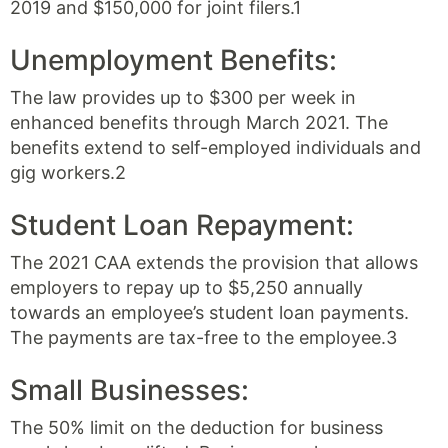
2019 and $150,000 for joint filers.1
Unemployment Benefits:
The law provides up to $300 per week in
enhanced benefits through March 2021. The
benefits extend to self-employed individuals and
gig workers.2
Student Loan Repayment:
The 2021 CAA extends the provision that allows
employers to repay up to $5,250 annually
towards an employee’s student loan payments.
The payments are tax-free to the employee.3
Small Businesses:
The 50% limit on the deduction for business