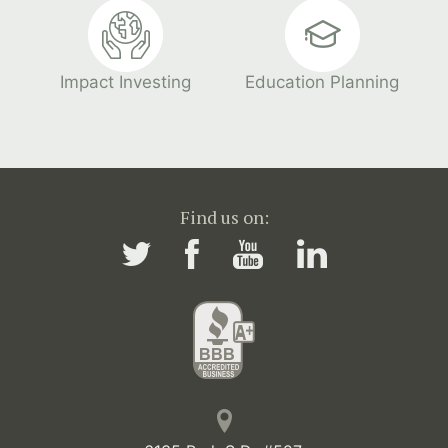
Impact Investing
Education Planning
Find us on: