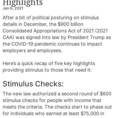
Highlights
Jan 6, 2021
After a bit of political posturing on stimulus
details in December, the $900 billion
Consolidated Appropriations Act of 2021 (2021
CAA) was signed into law by President Trump as
the COVID-19 pandemic continues to impact
employers and employees.
Here’s a quick recap of five key highlights
providing stimulus to those that need it:
Stimulus Checks:
The new law authorized a second round of $600
stimulus checks for people with income that
meets the criteria. The checks start to phase out
for individuals who earned at least $75,000 in