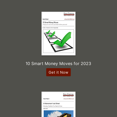
10 Smart Money Moves for 2023
Get it Now