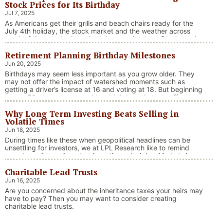
Stock Prices for Its Birthday
Jul 7, 2025
As Americans get their grills and beach chairs ready for the
July 4th holiday, the stock market and the weather across
much of the country have both been on heaters. Stocks and
bonds continue to effectively navigate a complex policy
Retirement Planning Birthday Milestones
landscape shaped by evolving trade dynamics, geopolitical
tensions, and fiscal stimulus. The market’s resilience in …
Jun 20, 2025
“Market Update – America Gets Record High Stock 
Continue reading
Birthdays may seem less important as you grow older. They
may not offer the impact of watershed moments such as
getting a driver’s license at 16 and voting at 18. But beginning
at age 50, there are several key birthdays that can affect
your tax situation, health-care eligibility, and retirement
Why Long Term Investing Beats Selling in
benefits.
Volatile Times
Jun 18, 2025
During times like these when geopolitical headlines can be
unsettling for investors, we at LPL Research like to remind
ourselves of one of our key investing principles. Markets have
always faced challenges —ranging from geopolitical conflicts
Charitable Lead Trusts
and economic downturns to natural disasters, political
upheaval and health crises. These events often trigger short-
Jun 16, 2025
“Why Long Term Investi
term volatility and shake …
Continue reading
Are you concerned about the inheritance taxes your heirs may
have to pay? Then you may want to consider creating
charitable lead trusts.