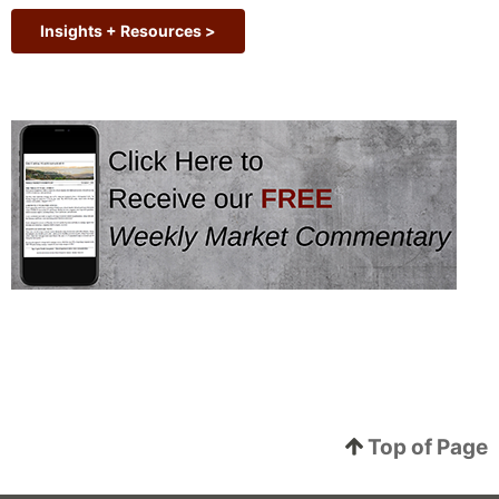
Insights + Resources >
Top of Page