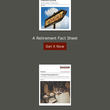
A Retirement Fact Sheet
Get it Now