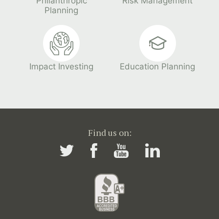
Philanthropic
Risk Management
Planning
Impact Investing
Education Planning
Find us on: