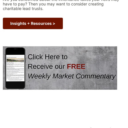
have to pay? Then you may want to consider creating
charitable lead trusts.
Insights + Resources >