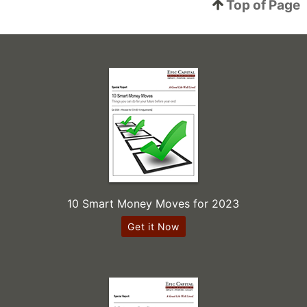
Top of Page
10 Smart Money Moves for 2023
Get it Now