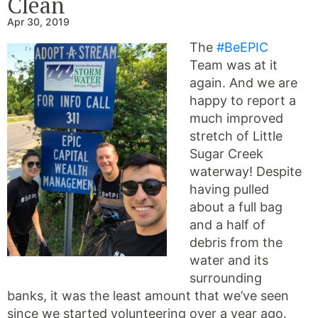
Clean
Apr 30, 2019
The
#BeEPIC
Team was at it
again. And we are
happy to report a
much improved
stretch of Little
Sugar Creek
waterway! Despite
having pulled
about a full bag
and a half of
debris from the
water and its
surrounding
banks, it was the least amount that we’ve seen
since we started volunteering over a year ago.