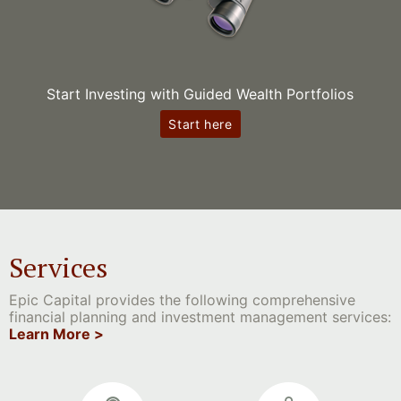
Start Investing with Guided Wealth Portfolios
Start here
Services
Epic Capital provides the following comprehensive
financial planning and investment management services:
Learn More >