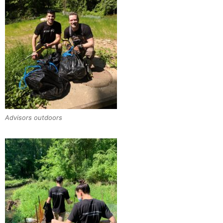
Advisors outdoors