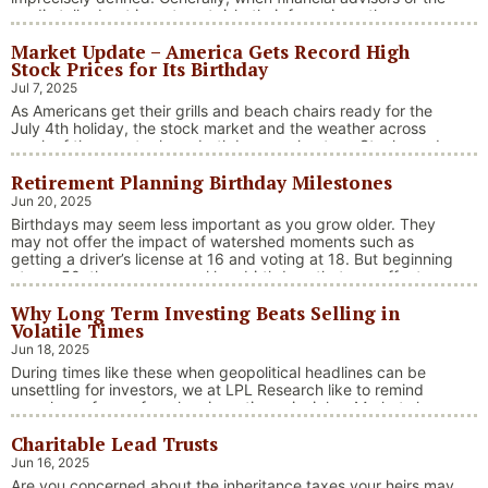
media talk about investment risk, their focus is on the
historical price volatility of the asset or investment under
Market Update – America Gets Record High
discussion.
Stock Prices for Its Birthday
Jul 7, 2025
As Americans get their grills and beach chairs ready for the
July 4th holiday, the stock market and the weather across
much of the country have both been on heaters. Stocks and
bonds continue to effectively navigate a complex policy
Retirement Planning Birthday Milestones
landscape shaped by evolving trade dynamics, geopolitical
tensions, and fiscal stimulus. The market’s resilience in …
Jun 20, 2025
“Market Update – America Gets Record High Stock 
Continue reading
Birthdays may seem less important as you grow older. They
may not offer the impact of watershed moments such as
getting a driver’s license at 16 and voting at 18. But beginning
at age 50, there are several key birthdays that can affect
your tax situation, health-care eligibility, and retirement
Why Long Term Investing Beats Selling in
benefits.
Volatile Times
Jun 18, 2025
During times like these when geopolitical headlines can be
unsettling for investors, we at LPL Research like to remind
ourselves of one of our key investing principles. Markets have
always faced challenges —ranging from geopolitical conflicts
Charitable Lead Trusts
and economic downturns to natural disasters, political
upheaval and health crises. These events often trigger short-
Jun 16, 2025
“Why Long Term Investi
term volatility and shake …
Continue reading
Are you concerned about the inheritance taxes your heirs may