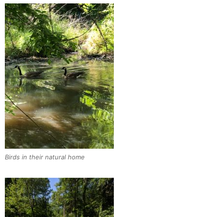
Birds in their natural home