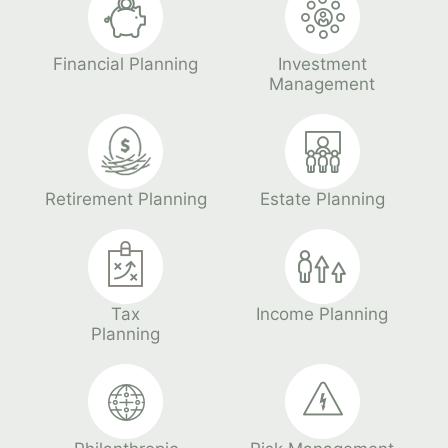
Financial Planning
Investment
Management
Retirement Planning
Estate Planning
Tax
Income Planning
Planning