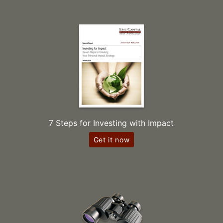
7 Steps for Investing with Impact
Get it now