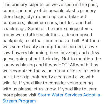
The primary culprits, as we’ve seen in the past,
consist primarily of disposable plastic grocery
store bags, styrofoam cups and take-out
containers, aluminum cans, bottles, and foil
snack bags. Some of the more unique items
today were tattered clothes, a decomposed
backpack, a softball, and a basketball. But there
was some beauty among the discarded, as we
saw flowers blooming, bees buzzing, and a few
geese going about their day. Not to mention the
sun was blazing and it was HOT! All worth it as
we recognized the value of our efforts in seeing
our little strip look pretty clean and alive with
wildlife. If you’d like to consider volunteering
with us please let us know. If you’d like to learn
more please visit
Storm Water Services Adopt-a-
Stream Program