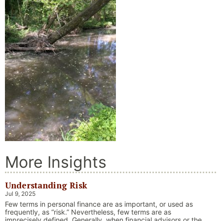
More Insights
Understanding Risk
Jul 9, 2025
Few terms in personal finance are as important, or used as
frequently, as “risk.” Nevertheless, few terms are as
imprecisely defined. Generally, when financial advisors or the