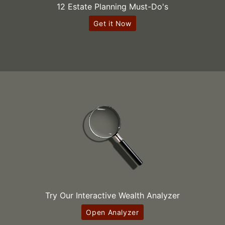
12 Estate Planning Must-Do's
Get it Now
Try Our Interactive Wealth Analyzer
Open Analyzer