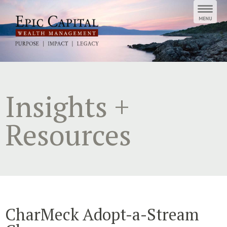
Skip
to
content
Insights +
Resources
CharMeck Adopt-a-Stream