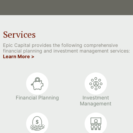
Services
Epic Capital provides the following comprehensive
financial planning and investment management services:
Learn More >
Financial Planning
Investment
Management