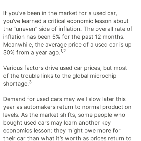
If you’ve been in the market for a used car,
you’ve learned a critical economic lesson about
the “uneven” side of inflation. The overall rate of
inflation has been 5% for the past 12 months.
Meanwhile, the average price of a used car is up
1,2
30% from a year ago.
Various factors drive used car prices, but most
of the trouble links to the global microchip
3
shortage.
Demand for used cars may well slow later this
year as automakers return to normal production
levels. As the market shifts, some people who
bought used cars may learn another key
economics lesson: they might owe more for
their car than what it’s worth as prices return to