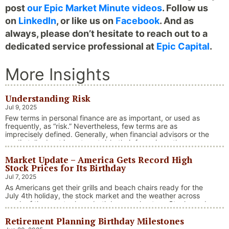
post
our Epic Market Minute videos
. Follow us
on
LinkedIn
, or like us on
Facebook
. And as
always, please don’t hesitate to reach out to a
dedicated service professional at
Epic Capital
.
More Insights
Understanding Risk
Jul 9, 2025
Few terms in personal finance are as important, or used as
frequently, as “risk.” Nevertheless, few terms are as
imprecisely defined. Generally, when financial advisors or the
media talk about investment risk, their focus is on the
historical price volatility of the asset or investment under
Market Update – America Gets Record High
discussion.
Stock Prices for Its Birthday
Jul 7, 2025
As Americans get their grills and beach chairs ready for the
July 4th holiday, the stock market and the weather across
much of the country have both been on heaters. Stocks and
bonds continue to effectively navigate a complex policy
Retirement Planning Birthday Milestones
landscape shaped by evolving trade dynamics, geopolitical
tensions, and fiscal stimulus. The market’s resilience in …