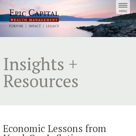
Skip
to
content
Insights +
Resources
Economic Lessons from