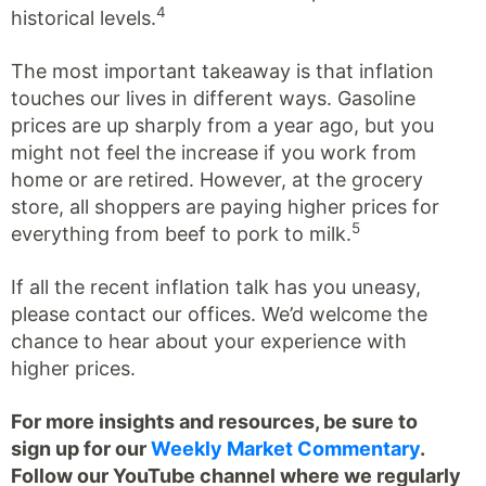
4
historical levels.
The most important takeaway is that inflation
touches our lives in different ways. Gasoline
prices are up sharply from a year ago, but you
might not feel the increase if you work from
home or are retired. However, at the grocery
store, all shoppers are paying higher prices for
5
everything from beef to pork to milk.
If all the recent inflation talk has you uneasy,
please contact our offices. We’d welcome the
chance to hear about your experience with
higher prices.
For more insights and resources, be sure to
sign up for our
Weekly Market Commentary
.
Follow our YouTube channel where we regularly