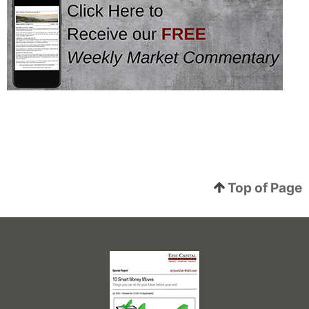
Top of Page