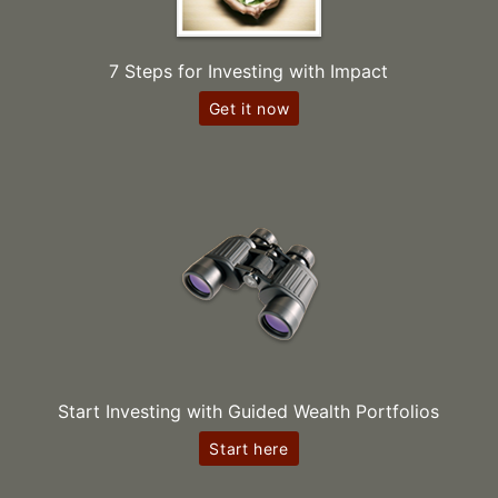
7 Steps for Investing with Impact
Get it now
Start Investing with Guided Wealth Portfolios
Start here