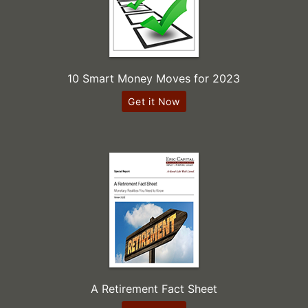
10 Smart Money Moves for 2023
Get it Now
A Retirement Fact Sheet