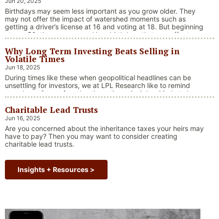
Jun 20, 2025
“Market Update – America Gets Record High Stock 
Continue reading
Birthdays may seem less important as you grow older. They
may not offer the impact of watershed moments such as
getting a driver’s license at 16 and voting at 18. But beginning
at age 50, there are several key birthdays that can affect
your tax situation, health-care eligibility, and retirement
Why Long Term Investing Beats Selling in
benefits.
Volatile Times
Jun 18, 2025
During times like these when geopolitical headlines can be
unsettling for investors, we at LPL Research like to remind
ourselves of one of our key investing principles. Markets have
always faced challenges —ranging from geopolitical conflicts
Charitable Lead Trusts
and economic downturns to natural disasters, political
upheaval and health crises. These events often trigger short-
Jun 16, 2025
“Why Long Term Investi
term volatility and shake …
Continue reading
Are you concerned about the inheritance taxes your heirs may
have to pay? Then you may want to consider creating
charitable lead trusts.
Insights + Resources >