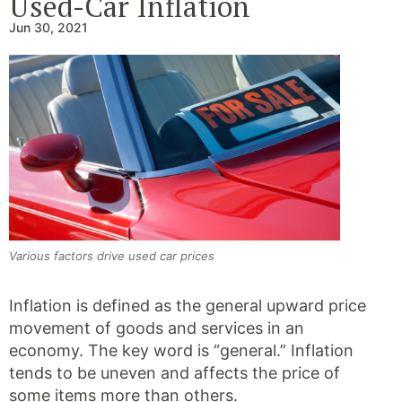
Used-Car Inflation
Jun 30, 2021
Various factors drive used car prices
Inflation is defined as the general upward price
movement of goods and services in an
economy. The key word is “general.” Inflation
tends to be uneven and affects the price of
some items more than others.