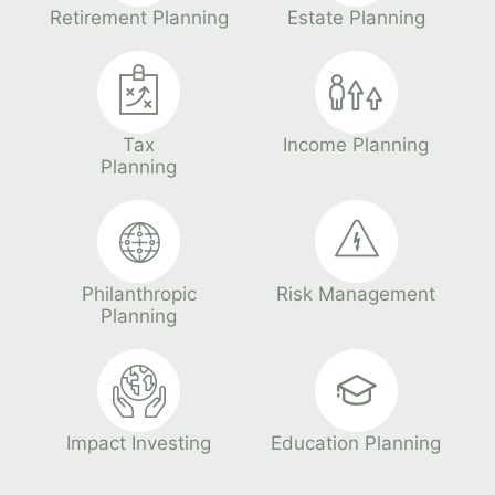
Retirement Planning
Estate Planning
Tax
Income Planning
Planning
Philanthropic
Risk Management
Planning
Impact Investing
Education Planning