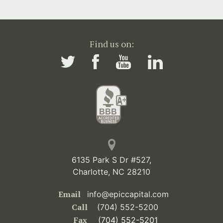
Find us on:
6135 Park S Dr #527,
Charlotte, NC 28210
Email
info@epiccapital.com
Call
(704) 552-5200
Fax
(704) 552-5201