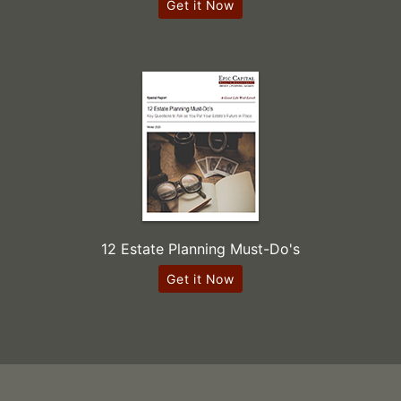
Get it Now
12 Estate Planning Must-Do's
Get it Now