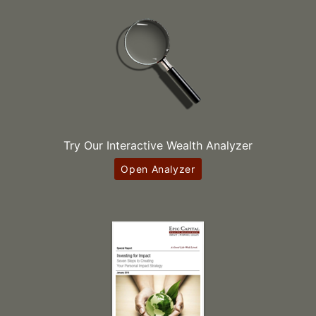
Try Our Interactive Wealth Analyzer
Open Analyzer