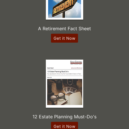
A Retirement Fact Sheet
Get it Now
12 Estate Planning Must-Do's
Get it Now