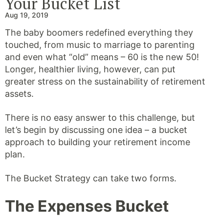
Your Bucket List
Aug 19, 2019
The baby boomers redefined everything they
touched, from music to marriage to parenting
and even what “old” means – 60 is the new 50!
Longer, healthier living, however, can put
greater stress on the sustainability of retirement
assets.
There is no easy answer to this challenge, but
let’s begin by discussing one idea – a bucket
approach to building your retirement income
plan.
The Bucket Strategy can take two forms.
The Expenses Bucket