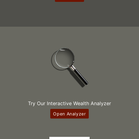
Try Our Interactive Wealth Analyzer
Open Analyzer