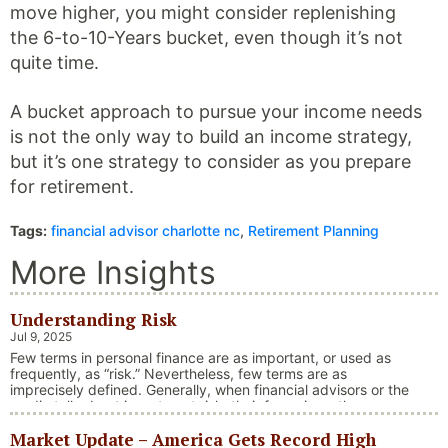
move higher, you might consider replenishing
the 6-to-10-Years bucket, even though it’s not
quite time.
A bucket approach to pursue your income needs
is not the only way to build an income strategy,
but it’s one strategy to consider as you prepare
for retirement.
Tags:
financial advisor charlotte nc
,
Retirement Planning
More Insights
Understanding Risk
Jul 9, 2025
Few terms in personal finance are as important, or used as
frequently, as “risk.” Nevertheless, few terms are as
imprecisely defined. Generally, when financial advisors or the
media talk about investment risk, their focus is on the
historical price volatility of the asset or investment under
Market Update – America Gets Record High
discussion.