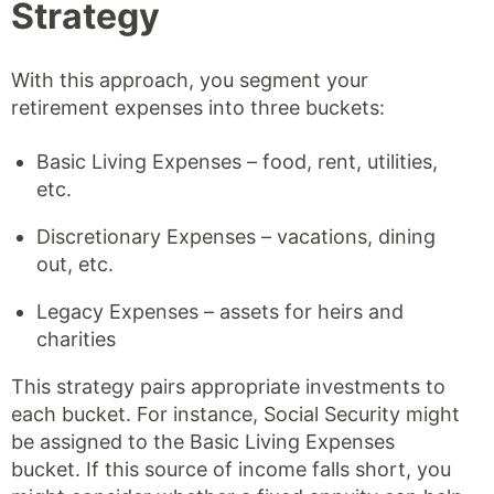
Strategy
With this approach, you segment your
retirement expenses into three buckets:
Basic Living Expenses – food, rent, utilities,
etc.
Discretionary Expenses – vacations, dining
out, etc.
Legacy Expenses – assets for heirs and
charities
This strategy pairs appropriate investments to
each bucket. For instance, Social Security might
be assigned to the Basic Living Expenses
bucket. If this source of income falls short, you