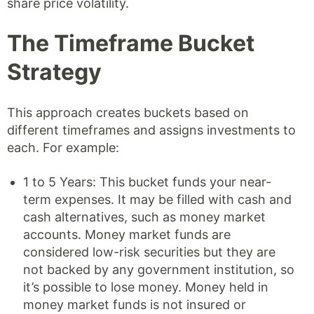
share price volatility.
The Timeframe Bucket
Strategy
This approach creates buckets based on
different timeframes and assigns investments to
each. For example:
1 to 5 Years: This bucket funds your near-
term expenses. It may be filled with cash and
cash alternatives, such as money market
accounts. Money market funds are
considered low-risk securities but they are
not backed by any government institution, so
it’s possible to lose money. Money held in
money market funds is not insured or