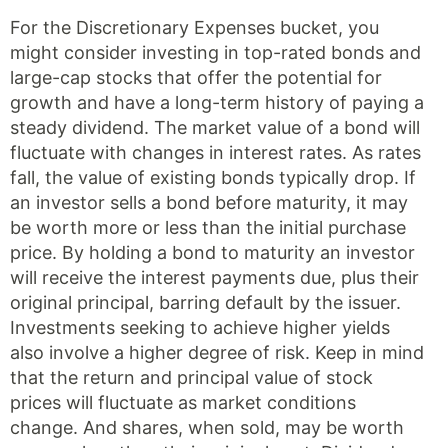
For the Discretionary Expenses bucket, you
might consider investing in top-rated bonds and
large-cap stocks that offer the potential for
growth and have a long-term history of paying a
steady dividend. The market value of a bond will
fluctuate with changes in interest rates. As rates
fall, the value of existing bonds typically drop. If
an investor sells a bond before maturity, it may
be worth more or less than the initial purchase
price. By holding a bond to maturity an investor
will receive the interest payments due, plus their
original principal, barring default by the issuer.
Investments seeking to achieve higher yields
also involve a higher degree of risk. Keep in mind
that the return and principal value of stock
prices will fluctuate as market conditions
change. And shares, when sold, may be worth