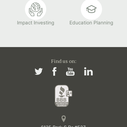
Impact Investing
Education Planning
Find us on: