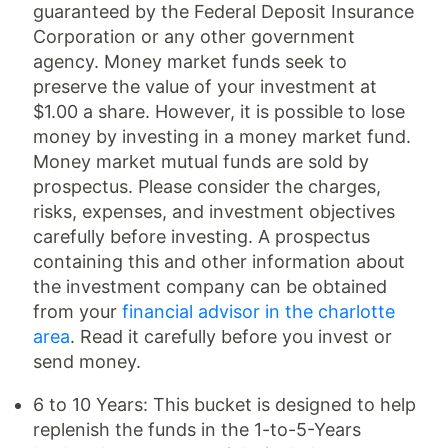
guaranteed by the Federal Deposit Insurance
Corporation or any other government
agency. Money market funds seek to
preserve the value of your investment at
$1.00 a share. However, it is possible to lose
money by investing in a money market fund.
Money market mutual funds are sold by
prospectus. Please consider the charges,
risks, expenses, and investment objectives
carefully before investing. A prospectus
containing this and other information about
the investment company can be obtained
from your
financial advisor in the charlotte
area
. Read it carefully before you invest or
send money.
6 to 10 Years: This bucket is designed to help
replenish the funds in the 1-to-5-Years