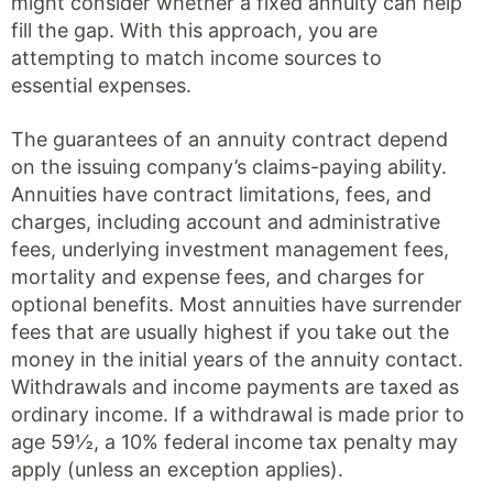
might consider whether a fixed annuity can help
fill the gap. With this approach, you are
attempting to match income sources to
essential expenses.
The guarantees of an annuity contract depend
on the issuing company’s claims-paying ability.
Annuities have contract limitations, fees, and
charges, including account and administrative
fees, underlying investment management fees,
mortality and expense fees, and charges for
optional benefits. Most annuities have surrender
fees that are usually highest if you take out the
money in the initial years of the annuity contact.
Withdrawals and income payments are taxed as
ordinary income. If a withdrawal is made prior to
age 59½, a 10% federal income tax penalty may
apply (unless an exception applies).