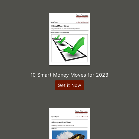
10 Smart Money Moves for 2023
Get it Now