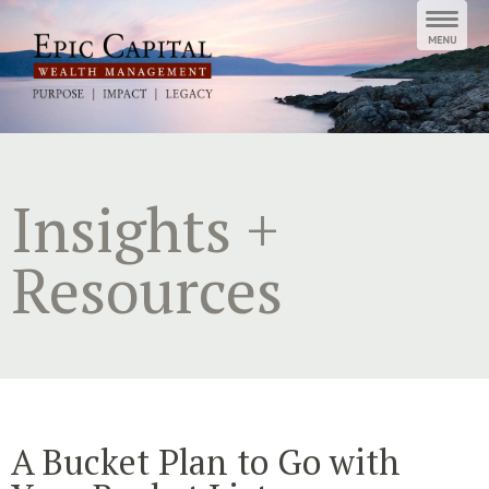
Skip
to
content
Insights +
Resources
A Bucket Plan to Go with