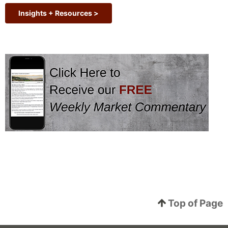
Insights + Resources >
Top of Page