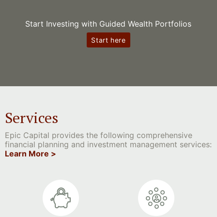
Start Investing with Guided Wealth Portfolios
Start here
Services
Epic Capital provides the following comprehensive
financial planning and investment management services:
Learn More >