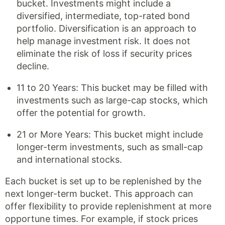
bucket. Investments might include a
diversified, intermediate, top-rated bond
portfolio. Diversification is an approach to
help manage investment risk. It does not
eliminate the risk of loss if security prices
decline.
11 to 20 Years: This bucket may be filled with
investments such as large-cap stocks, which
offer the potential for growth.
21 or More Years: This bucket might include
longer-term investments, such as small-cap
and international stocks.
Each bucket is set up to be replenished by the
next longer-term bucket. This approach can
offer flexibility to provide replenishment at more
opportune times. For example, if stock prices