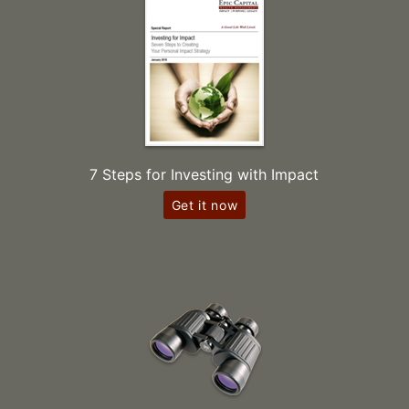
7 Steps for Investing with Impact
Get it now