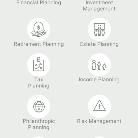
Financial Planning
Investment
Management
Retirement Planning
Estate Planning
Tax
Income Planning
Planning
Philanthropic
Risk Management
Planning