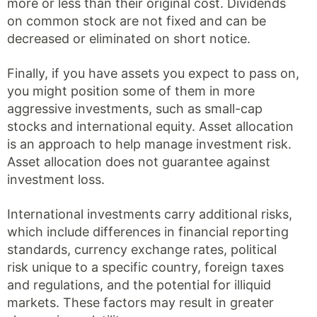
more or less than their original cost. Dividends
on common stock are not fixed and can be
decreased or eliminated on short notice.
Finally, if you have assets you expect to pass on,
you might position some of them in more
aggressive investments, such as small-cap
stocks and international equity. Asset allocation
is an approach to help manage investment risk.
Asset allocation does not guarantee against
investment loss.
International investments carry additional risks,
which include differences in financial reporting
standards, currency exchange rates, political
risk unique to a specific country, foreign taxes
and regulations, and the potential for illiquid
markets. These factors may result in greater