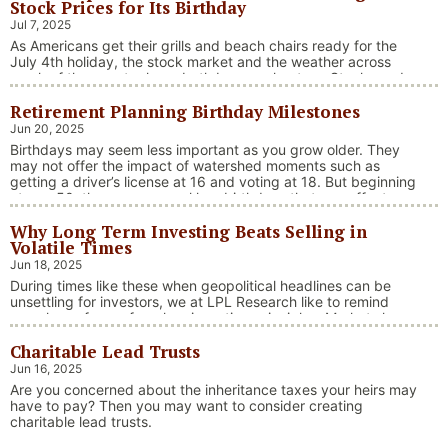
Stock Prices for Its Birthday
Jul 7, 2025
As Americans get their grills and beach chairs ready for the
July 4th holiday, the stock market and the weather across
much of the country have both been on heaters. Stocks and
bonds continue to effectively navigate a complex policy
Retirement Planning Birthday Milestones
landscape shaped by evolving trade dynamics, geopolitical
tensions, and fiscal stimulus. The market’s resilience in …
Jun 20, 2025
“Market Update – America Gets Record High Stock 
Continue reading
Birthdays may seem less important as you grow older. They
may not offer the impact of watershed moments such as
getting a driver’s license at 16 and voting at 18. But beginning
at age 50, there are several key birthdays that can affect
your tax situation, health-care eligibility, and retirement
Why Long Term Investing Beats Selling in
benefits.
Volatile Times
Jun 18, 2025
During times like these when geopolitical headlines can be
unsettling for investors, we at LPL Research like to remind
ourselves of one of our key investing principles. Markets have
always faced challenges —ranging from geopolitical conflicts
Charitable Lead Trusts
and economic downturns to natural disasters, political
upheaval and health crises. These events often trigger short-
Jun 16, 2025
“Why Long Term Investi
term volatility and shake …
Continue reading
Are you concerned about the inheritance taxes your heirs may
have to pay? Then you may want to consider creating
charitable lead trusts.