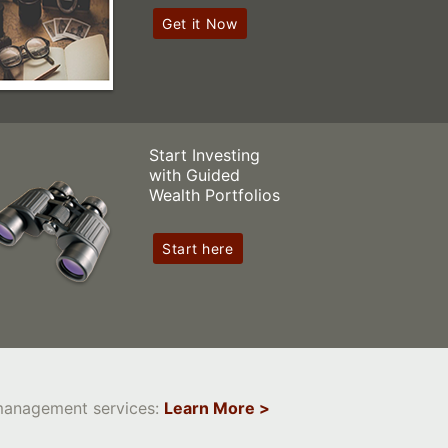
Get it Now
Start Investing
with Guided
Wealth Portfolios
Start here
 management services:
Learn More >