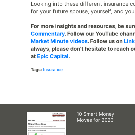
Looking into these different insurance c
for your future spouse, yourself, and you
For more insights and resources, be sure
Commentary
. Follow our YouTube chann
Market Minute videos
. Follow us on
Link
always, please don’t hesitate to reach o
at
Epic Capital
.
Tags:
Insurance
10 Smart Money
Moves for 2023