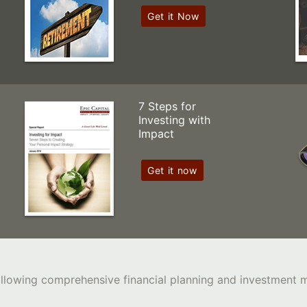
Get it Now
7 Steps for
Investing with
Impact
Get it now
following comprehensive financial planning and investment