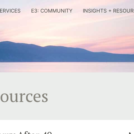
ERVICES
E3: COMMUNITY
INSIGHTS + RESOU
sources