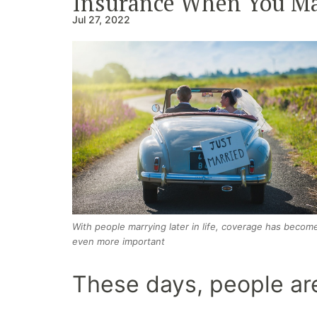
Insurance When You Ma
Jul 27, 2022
With people marrying later in life, coverage has becom
even more important
These days, people are 