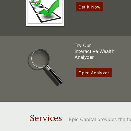
Get it Now
Try Our
Interactive Wealth
Analyzer
Open Analyzer
Services
Epic Capital provides the 