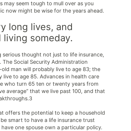
ons may seem tough to mull over as you
ic now might be wise for the years ahead.
ry long lives, and
 living someday.
 serious thought not just to life insurance,
. The Social Security Administration
old man will probably live to age 83; the
 live to age 85. Advances in health care
e who turn 65 ten or twenty years from
e average” that we live past 100, and that
eakthroughs.3
t offers the potential to keep a household
be smart to have a life insurance trust
r have one spouse own a particular policy.