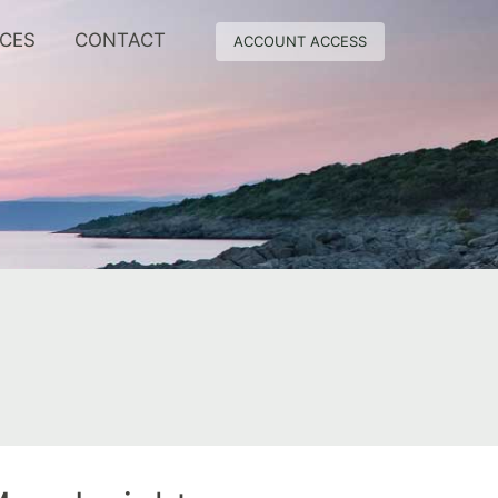
RCES
CONTACT
ACCOUNT ACCESS