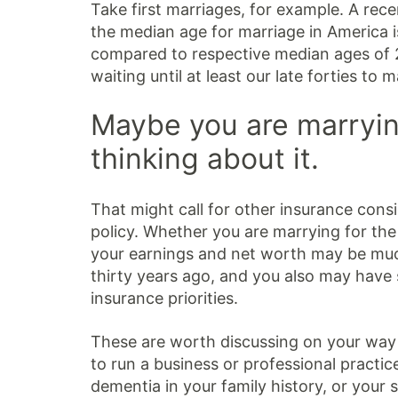
Take first marriages, for example. A re
the median age for marriage in America
compared to respective median ages of 2
waiting until at least our late forties to m
Maybe you are marrying
thinking about it.
That might call for other insurance consi
policy. Whether you are marrying for the f
your earnings and net worth may be muc
thirty years ago, and you also may have
insurance priorities.
These are worth discussing on your way 
to run a business or professional practic
dementia in your family history, or your