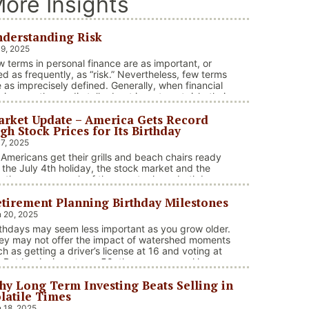
ore Insights
derstanding Risk
 9, 2025
w terms in personal finance are as important, or
ed as frequently, as “risk.” Nevertheless, few terms
e as imprecisely defined. Generally, when financial
visors or the media talk about investment risk, their
us is on the historical price volatility of the asset or
rket Update – America Gets Record
vestment under discussion.
gh Stock Prices for Its Birthday
 7, 2025
 Americans get their grills and beach chairs ready
r the July 4th holiday, the stock market and the
ather across much of the country have both been
 heaters. Stocks and bonds continue to effectively
tirement Planning Birthday Milestones
vigate a complex policy landscape shaped by
olving trade dynamics, geopolitical tensions, and
 20, 2025
cal stimulus. The market’s resilience in …
rthdays may seem less important as you grow older.
“Market Update – America Gets Record High Stock Price
ntinue reading
ey may not offer the impact of watershed moments
ch as getting a driver’s license at 16 and voting at
. But beginning at age 50, there are several key
rthdays that can affect your tax situation, health-
y Long Term Investing Beats Selling in
e eligibility, and retirement benefits.
latile Times
 18, 2025