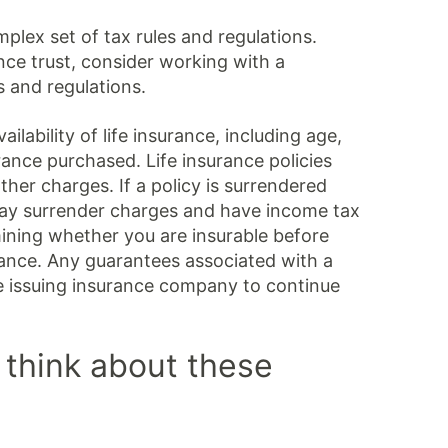
mplex set of tax rules and regulations.
nce trust, consider working with a
s and regulations.
ailability of life insurance, including age,
ance purchased. Life insurance policies
her charges. If a policy is surrendered
pay surrender charges and have income tax
mining whether you are insurable before
urance. Any guarantees associated with a
he issuing insurance company to continue
 think about these