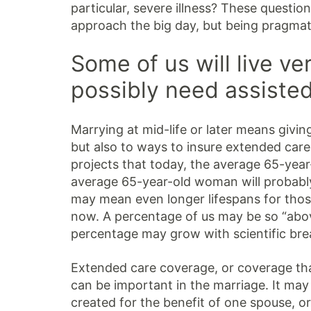
particular, severe illness? These questi
approach the big day, but being pragmat
Some of us will live ve
possibly need assisted
Marrying at mid-life or later means giving
but also to ways to insure extended care
projects that today, the average 65-year-
average 65-year-old woman will probably
may mean even longer lifespans for thos
now. A percentage of us may be so “abov
percentage may grow with scientific br
Extended care coverage, or coverage tha
can be important in the marriage. It may 
created for the benefit of one spouse, o