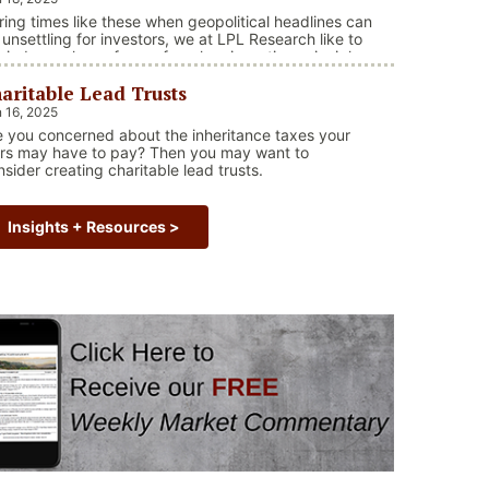
ring times like these when geopolitical headlines can
 unsettling for investors, we at LPL Research like to
mind ourselves of one of our key investing principles.
rkets have always faced challenges —ranging from
aritable Lead Trusts
opolitical conflicts and economic downturns to
ural disasters, political upheaval and health crises.
 16, 2025
ese events often trigger short-term volatility and
e you concerned about the inheritance taxes your
“Why Long Term Investing Beats Selling in Vol
ake …
Continue reading
irs may have to pay? Then you may want to
nsider creating charitable lead trusts.
Insights + Resources >