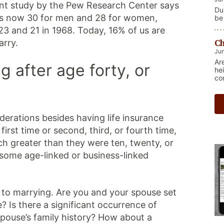
cent study by the Pew Research Center says
Du
 is now 30 for men and 28 for women,
be
re
3 and 21 in 1968. Today, 16% of us are
Ma
Ch
ge
arry.
nat
Jun
Th
Ar
 after age forty, or
sh
he
co
derations besides having life insurance
irst time or second, third, or fourth time,
h greater than they were ten, twenty, or
 some age-linked or business-linked
to marrying. Are you and your spouse set
e? Is there a significant occurrence of
 spouse’s family history? How about a