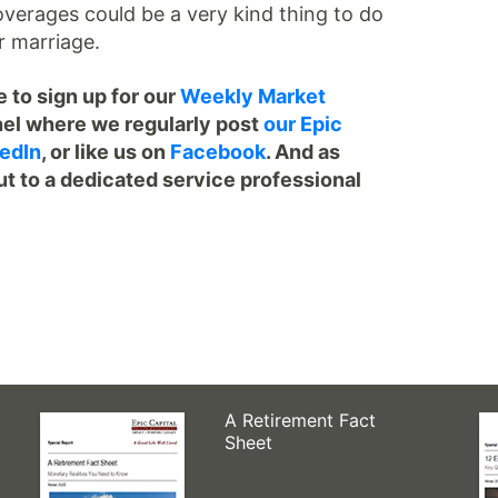
overages could be a very kind thing to do
r marriage.
 to sign up for our
Weekly Market
el where we regularly post
our Epic
edIn
, or like us on
Facebook
. And as
ut to a dedicated service professional
A Retirement Fact
Sheet