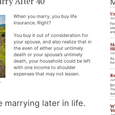
rry After 40
M
Un
When you marry, you buy life
Jul
insurance. Right?
Fe
us
ar
You buy it out of consideration for
ad
foc
your spouse, and also realize that in
Ma
in
the even of either your untimely
Hi
Jul
death or your spouse’s untimely
As
death, your household could be left
fo
we
with one income to shoulder
on
expenses that may not lessen.
Re
na
ev
Jun
e
fis
Bi
Co
Th
su
18
marrying later in life.
bi
Wh
car
Vo
Jun