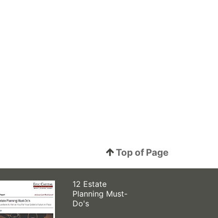
Top of Page
12 Estate
Planning Must-
Do's