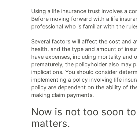
Using a life insurance trust involves a co
Before moving forward with a life insura
professional who is familiar with the rule
Several factors will affect the cost and av
health, and the type and amount of insur
have expenses, including mortality and ot
prematurely, the policyholder also may 
implications. You should consider deter
implementing a policy involving life ins
policy are dependent on the ability of t
making claim payments.
Now is not too soon to
matters.