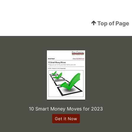
Top of Page
10 Smart Money Moves for 2023
Get it Now