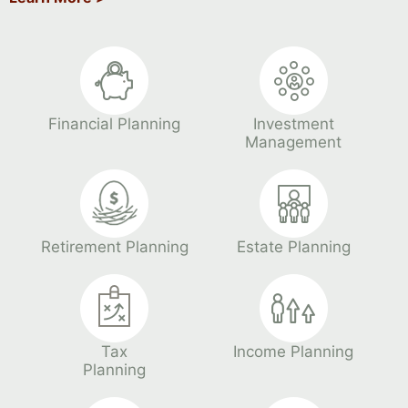
Financial Planning
Investment
Management
Retirement Planning
Estate Planning
Tax
Income Planning
Planning