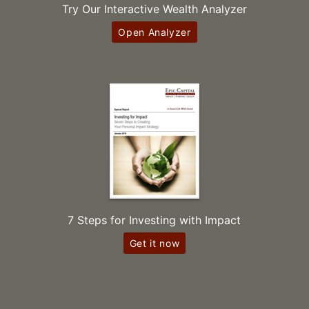
Try Our Interactive Wealth Analyzer
Open Analyzer
7 Steps for Investing with Impact
Get it now