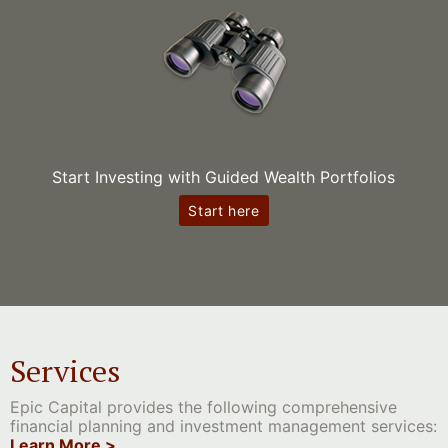
Start Investing with Guided Wealth Portfolios
Start here
Services
Epic Capital provides the following comprehensive
financial planning and investment management services:
Learn More >