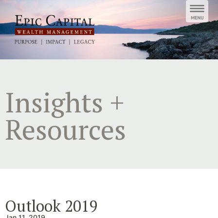
Skip
to
content
Insights +
Resources
Outlook 2019
Jan 11, 2019