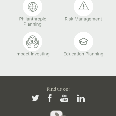
Philanthropic
Risk Management
Planning
Impact Investing
Education Planning
Find us on: