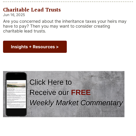
always faced challenges —ranging from geopolitical conflicts
Charitable Lead Trusts
and economic downturns to natural disasters, political
upheaval and health crises. These events often trigger short-
Jun 16, 2025
“Why Long Term Investi
term volatility and shake …
Continue reading
Are you concerned about the inheritance taxes your heirs may
have to pay? Then you may want to consider creating
charitable lead trusts.
Insights + Resources >