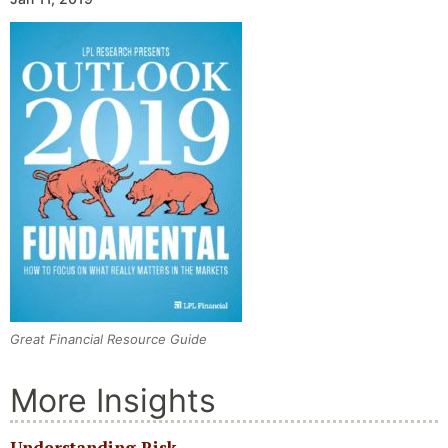
Great Financial Resource Guide
More Insights
Understanding Risk