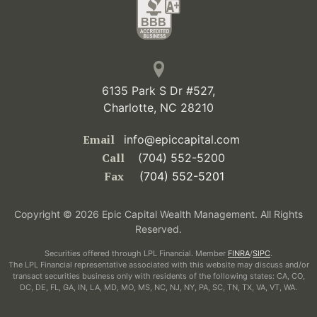
6135 Park S Dr #527,
Charlotte, NC 28210
Email
info@epiccapital.com
Call
(704) 552-5200
Fax
(704) 552-5201
Copyright © 2026 Epic Capital Wealth Management. All Rights
Reserved.
Securities offered through LPL Financial. Member
FINRA
/
SIPC
.
The LPL Financial representative associated with this website may discuss and/or
transact securities business only with residents of the following states: CA, CO,
DC, DE, FL, GA, IN, LA, MD, MO, MS, NC, NJ, NY, PA, SC, TN, TX, VA, VT, WA.