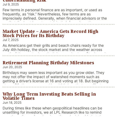
Jul 9, 2025
Few terms in personal finance are as important, or used as
frequently, as “risk.” Nevertheless, few terms are as
imprecisely defined. Generally, when financial advisors or the
media talk about investment risk, their focus is on the
historical price volatility of the asset or investment under
Market Update – America Gets Record High
discussion.
Stock Prices for Its Birthday
Jul 7, 2025
As Americans get their grills and beach chairs ready for the
July 4th holiday, the stock market and the weather across
much of the country have both been on heaters. Stocks and
bonds continue to effectively navigate a complex policy
Retirement Planning Birthday Milestones
landscape shaped by evolving trade dynamics, geopolitical
tensions, and fiscal stimulus. The market’s resilience in …
Jun 20, 2025
“Market Update – America Gets Record High Stock 
Continue reading
Birthdays may seem less important as you grow older. They
may not offer the impact of watershed moments such as
getting a driver’s license at 16 and voting at 18. But beginning
at age 50, there are several key birthdays that can affect
your tax situation, health-care eligibility, and retirement
Why Long Term Investing Beats Selling in
benefits.
Volatile Times
Jun 18, 2025
During times like these when geopolitical headlines can be
unsettling for investors, we at LPL Research like to remind
ourselves of one of our key investing principles. Markets have