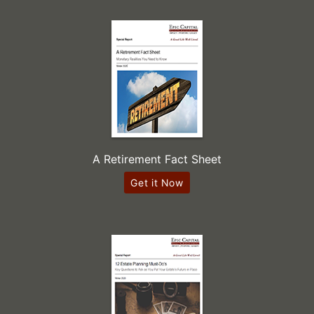
A Retirement Fact Sheet
Get it Now