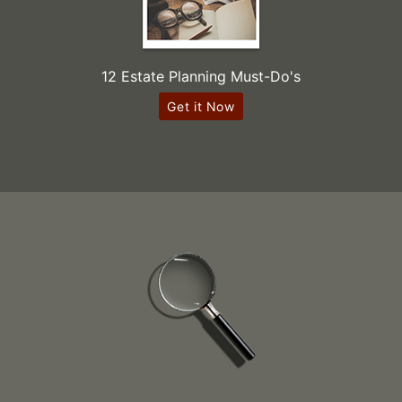
12 Estate Planning Must-Do's
Get it Now