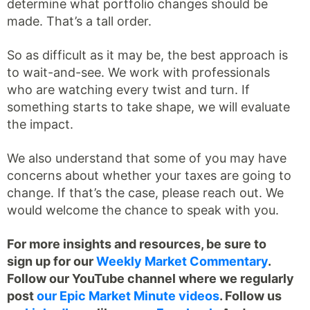
determine what portfolio changes should be
made. That’s a tall order.
So as difficult as it may be, the best approach is
to wait-and-see. We work with professionals
who are watching every twist and turn. If
something starts to take shape, we will evaluate
the impact.
We also understand that some of you may have
concerns about whether your taxes are going to
change. If that’s the case, please reach out. We
would welcome the chance to speak with you.
For more insights and resources, be sure to
sign up for our
Weekly Market Commentary
.
Follow our YouTube channel where we regularly
post
our Epic Market Minute videos
. Follow us