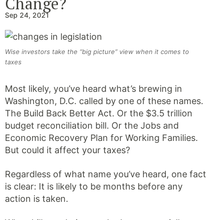
Change?
Sep 24, 2021
Wise investors take the “big picture” view when it comes to
taxes
Most likely, you’ve heard what’s brewing in
Washington, D.C. called by one of these names.
The Build Back Better Act. Or the $3.5 trillion
budget reconciliation bill. Or the Jobs and
Economic Recovery Plan for Working Families.
But could it affect your taxes?
Regardless of what name you’ve heard, one fact
is clear: It is likely to be months before any
action is taken.