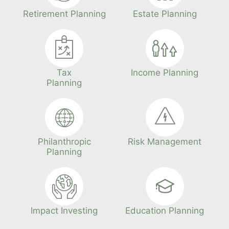
Retirement Planning
Estate Planning
Tax
Income Planning
Planning
Philanthropic
Risk Management
Planning
Impact Investing
Education Planning