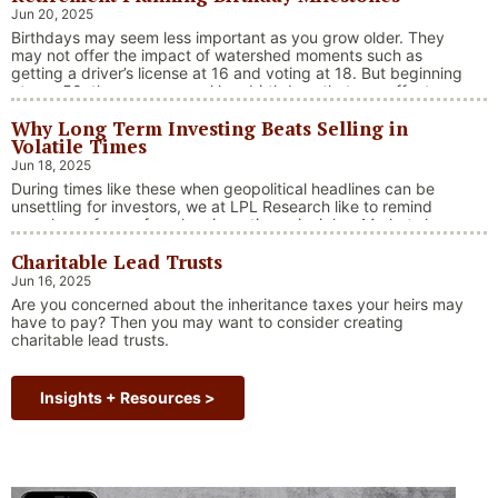
tensions, and fiscal stimulus. The market’s resilience in …
Jun 20, 2025
“Market Update – America Gets Record High Stock 
Continue reading
Birthdays may seem less important as you grow older. They
may not offer the impact of watershed moments such as
getting a driver’s license at 16 and voting at 18. But beginning
at age 50, there are several key birthdays that can affect
your tax situation, health-care eligibility, and retirement
Why Long Term Investing Beats Selling in
benefits.
Volatile Times
Jun 18, 2025
During times like these when geopolitical headlines can be
unsettling for investors, we at LPL Research like to remind
ourselves of one of our key investing principles. Markets have
always faced challenges —ranging from geopolitical conflicts
Charitable Lead Trusts
and economic downturns to natural disasters, political
upheaval and health crises. These events often trigger short-
Jun 16, 2025
“Why Long Term Investi
term volatility and shake …
Continue reading
Are you concerned about the inheritance taxes your heirs may
have to pay? Then you may want to consider creating
charitable lead trusts.
Insights + Resources >