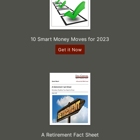
10 Smart Money Moves for 2023
Get it Now
A Retirement Fact Sheet