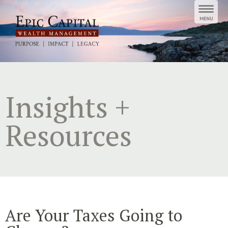
Skip
to
content
Insights +
Resources
Are Your Taxes Going to