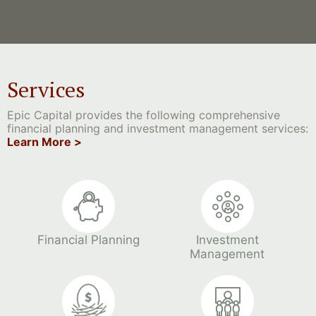
Services
Epic Capital provides the following comprehensive
financial planning and investment management services:
Learn More >
Financial Planning
Investment
Management