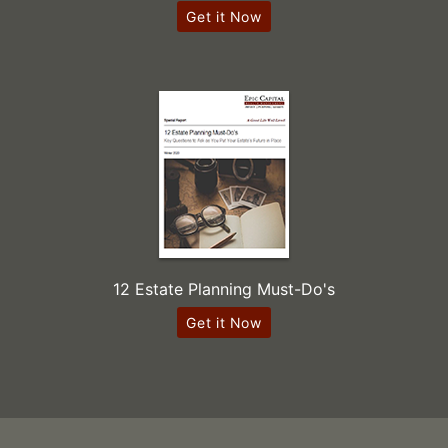
Get it Now
12 Estate Planning Must-Do's
Get it Now