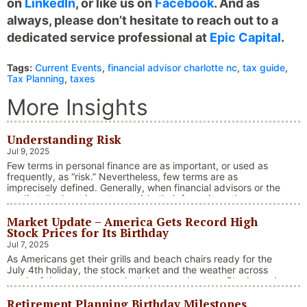
on
LinkedIn
, or like us on
Facebook
. And as
always, please don’t hesitate to reach out to a
dedicated service professional at
Epic Capital
.
Tags:
Current Events
,
financial advisor charlotte nc
,
tax guide
,
Tax Planning
,
taxes
More Insights
Understanding Risk
Jul 9, 2025
Few terms in personal finance are as important, or used as
frequently, as “risk.” Nevertheless, few terms are as
imprecisely defined. Generally, when financial advisors or the
media talk about investment risk, their focus is on the
historical price volatility of the asset or investment under
Market Update – America Gets Record High
discussion.
Stock Prices for Its Birthday
Jul 7, 2025
As Americans get their grills and beach chairs ready for the
July 4th holiday, the stock market and the weather across
much of the country have both been on heaters. Stocks and
bonds continue to effectively navigate a complex policy
Retirement Planning Birthday Milestones
landscape shaped by evolving trade dynamics, geopolitical