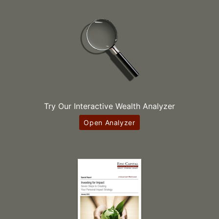
Try Our Interactive Wealth Analyzer
Open Analyzer