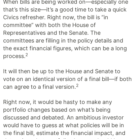
When bills are being worked on—especially one
that’s this size—it’s a good time to take a quick
Civics refresher. Right now, the bill is “in
committee” with both the House of
Representatives and the Senate. The
committees are filling in the policy details and
the exact financial figures, which can be a long
2
process.
It will then be up to the House and Senate to
vote on an identical version of a final bill—if both
2
can agree to a final version.
Right now, it would be hasty to make any
portfolio changes based on what’s being
discussed and debated. An ambitious investor
would have to guess at what policies will be in
the final bill, estimate the financial impact, and