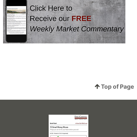
Top of Page