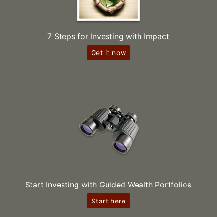
7 Steps for Investing with Impact
Get it now
Start Investing with Guided Wealth Portfolios
Start here