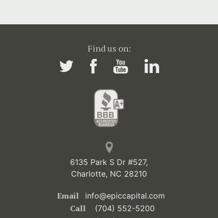
Find us on:
6135 Park S Dr #527,
Charlotte, NC 28210
Email
info@epiccapital.com
Call
(704) 552-5200