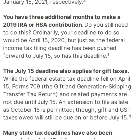
3
January 15, 2021, respectively.
You have three additional months to make a
2019 IRA or HSA contribution.
Do you still need
to do this? Ordinarily, your deadline to do so
would be April 15, 2020, but just as the federal
income tax filing deadline has been pushed
1
forward to July 15, so has this deadline.
The July 15 deadline also applies for gift taxes.
While the federal estate tax deadline fell on April
15, Forms 709 (the Gift and Generation-Skipping
Transfer Tax Return) and related payments are
not due until July 15. An extension to file as late
as October 15 is permitted; though, gift and GST
4
taxes owed will still be due on or before July 15.
Many state tax deadlines have also been