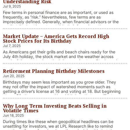
Understanding Risk
Jul 9, 2025
Few terms in personal finance are as important, or used as
frequently, as “risk.” Nevertheless, few terms are as
imprecisely defined. Generally, when financial advisors or the
media talk about investment risk, their focus is on the
historical price volatility of the asset or investment under
Market Update – America Gets Record High
discussion.
Stock Prices for Its Birthday
Jul 7, 2025
As Americans get their grills and beach chairs ready for the
July 4th holiday, the stock market and the weather across
much of the country have both been on heaters. Stocks and
bonds continue to effectively navigate a complex policy
Retirement Planning Birthday Milestones
landscape shaped by evolving trade dynamics, geopolitical
tensions, and fiscal stimulus. The market’s resilience in …
Jun 20, 2025
“Market Update – America Gets Record High Stock 
Continue reading
Birthdays may seem less important as you grow older. They
may not offer the impact of watershed moments such as
getting a driver’s license at 16 and voting at 18. But beginning
at age 50, there are several key birthdays that can affect
your tax situation, health-care eligibility, and retirement
Why Long Term Investing Beats Selling in
benefits.
Volatile Times
Jun 18, 2025
During times like these when geopolitical headlines can be
unsettling for investors, we at LPL Research like to remind