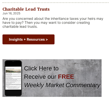
ourselves of one of our key investing principles. Markets have
always faced challenges —ranging from geopolitical conflicts
Charitable Lead Trusts
and economic downturns to natural disasters, political
upheaval and health crises. These events often trigger short-
Jun 16, 2025
“Why Long Term Investi
term volatility and shake …
Continue reading
Are you concerned about the inheritance taxes your heirs may
have to pay? Then you may want to consider creating
charitable lead trusts.
Insights + Resources >