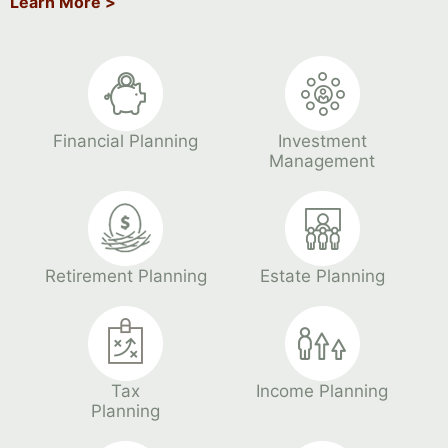
Learn More >
Financial Planning
Investment
Management
Retirement Planning
Estate Planning
Tax
Income Planning
Planning