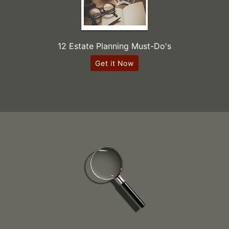
12 Estate Planning Must-Do's
Get it Now