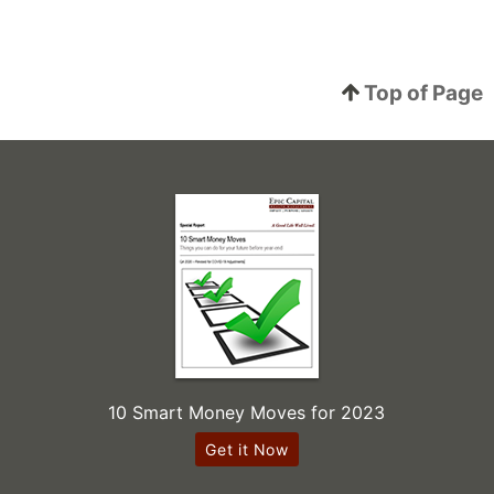
Top of Page
10 Smart Money Moves for 2023
Get it Now