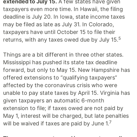
extended to July 15.
A few states have given
taxpayers even more time. In Hawaii, the filing
deadline is July 20. In Iowa, state income taxes
may be filed as late as July 31. In Colorado,
taxpayers have until October 15 to file their
5
returns, with any taxes owed due by July 15.
Things are a bit different in three other states.
Mississippi has pushed its state tax deadline
forward, but only to May 15. New Hampshire has
offered extensions to “qualifying taxpayers”
affected by the coronavirus crisis who were
unable to pay state taxes by April 15. Virginia has
given taxpayers an automatic 6-month
extension to file; if taxes owed are not paid by
May 1, interest will be charged, but late penalties
7
will be waived if taxes are paid by June 1.