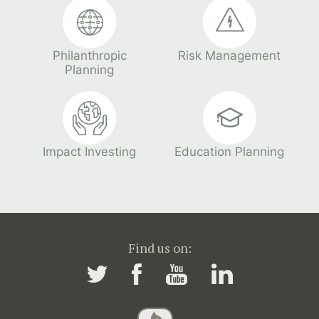
Philanthropic
Risk Management
Planning
Impact Investing
Education Planning
Find us on: