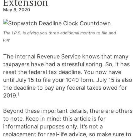
Extension
May 6, 2020
The I.R.S. is giving you three additional months to file and
pay
The Internal Revenue Service knows that many
taxpayers have had a stressful spring. So, it has
reset the federal tax deadline. You now have
until July 15 to file your 1040 form. July 15 is also
the deadline to pay any federal taxes owed for
1
2019.
Beyond these important details, there are others
to note. Keep in mind: this article is for
informational purposes only. It’s not a
replacement for real-life advice, so make sure to