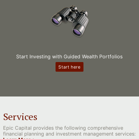
Start Investing with Guided Wealth Portfolios
Start here
Services
Epic Capital provides the following comprehensive
financial planning and investment management services: