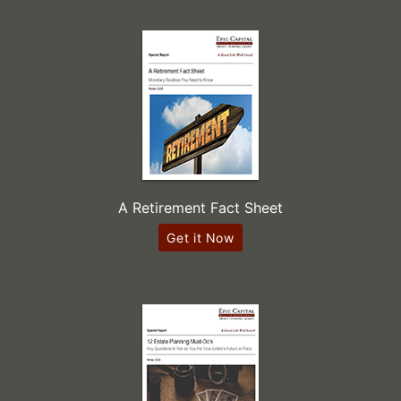
A Retirement Fact Sheet
Get it Now