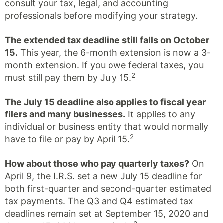
consult your tax, legal, and accounting
professionals before modifying your strategy.
The extended tax deadline still falls on October
15.
This year, the 6-month extension is now a 3-
month extension. If you owe federal taxes, you
2
must still pay them by July 15.
The July 15 deadline also applies to fiscal year
filers and many businesses.
It applies to any
individual or business entity that would normally
2
have to file or pay by April 15.
How about those who pay quarterly taxes?
On
April 9, the I.R.S. set a new July 15 deadline for
both first-quarter and second-quarter estimated
tax payments. The Q3 and Q4 estimated tax
deadlines remain set at September 15, 2020 and