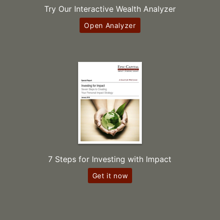
Try Our Interactive Wealth Analyzer
Open Analyzer
7 Steps for Investing with Impact
Get it now