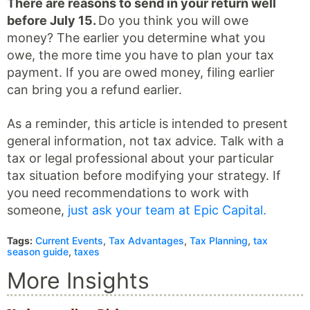
There are reasons to send in your return well
before July 15.
Do you think you will owe
money? The earlier you determine what you
owe, the more time you have to plan your tax
payment. If you are owed money, filing earlier
can bring you a refund earlier.
As a reminder, this article is intended to present
general information, not tax advice. Talk with a
tax or legal professional about your particular
tax situation before modifying your strategy. If
you need recommendations to work with
someone,
just ask your team at Epic Capital.
Tags:
Current Events
,
Tax Advantages
,
Tax Planning
,
tax
season guide
,
taxes
More Insights