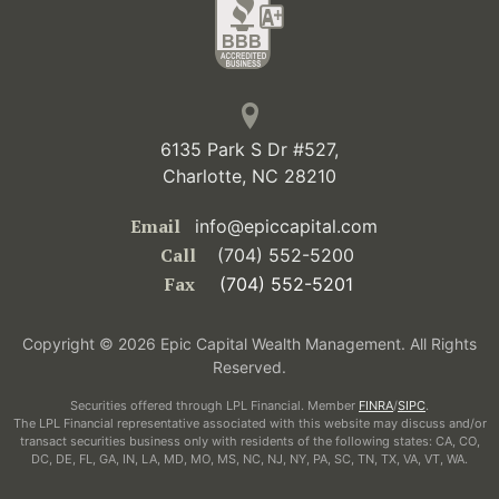
6135 Park S Dr #527,
Charlotte, NC 28210
Email
info@epiccapital.com
Call
(704) 552-5200
Fax
(704) 552-5201
Copyright © 2026 Epic Capital Wealth Management. All Rights
Reserved.
Securities offered through LPL Financial. Member
FINRA
/
SIPC
.
The LPL Financial representative associated with this website may discuss and/or
transact securities business only with residents of the following states: CA, CO,
DC, DE, FL, GA, IN, LA, MD, MO, MS, NC, NJ, NY, PA, SC, TN, TX, VA, VT, WA.