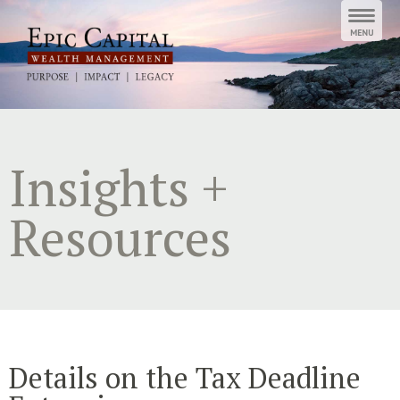
Skip
to
content
Insights +
Resources
Details on the Tax Deadline