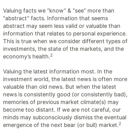
Valuing facts we “know” & “see” more than
“abstract” facts. Information that seems
abstract may seem less valid or valuable than
information that relates to personal experience.
This is true when we consider different types of
investments, the state of the markets, and the
2
economy’s health.
Valuing the latest information most. In the
investment world, the latest news is often more
valuable than old news. But when the latest
news is consistently good (or consistently bad),
memories of previous market climate(s) may
become too distant. If we are not careful, our
minds may subconsciously dismiss the eventual
2
emergence of the next bear (or bull) market.