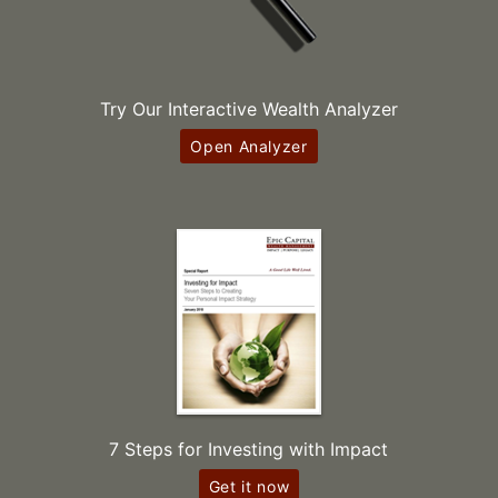
Try Our Interactive Wealth Analyzer
Open Analyzer
7 Steps for Investing with Impact
Get it now