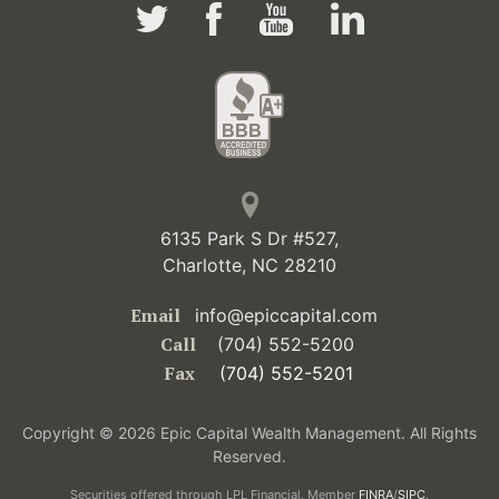
6135 Park S Dr #527,
Charlotte, NC 28210
Email
info@epiccapital.com
Call
(704) 552-5200
Fax
(704) 552-5201
Copyright © 2026 Epic Capital Wealth Management. All Rights
Reserved.
Securities offered through LPL Financial. Member
FINRA
/
SIPC
.