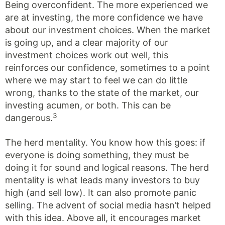
Being overconfident. The more experienced we
are at investing, the more confidence we have
about our investment choices. When the market
is going up, and a clear majority of our
investment choices work out well, this
reinforces our confidence, sometimes to a point
where we may start to feel we can do little
wrong, thanks to the state of the market, our
investing acumen, or both. This can be
3
dangerous.
The herd mentality. You know how this goes: if
everyone is doing something, they must be
doing it for sound and logical reasons. The herd
mentality is what leads many investors to buy
high (and sell low). It can also promote panic
selling. The advent of social media hasn’t helped
with this idea. Above all, it encourages market