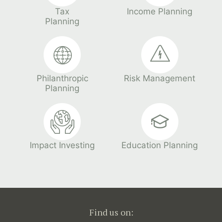
Tax
Income Planning
Planning
Philanthropic
Risk Management
Planning
Impact Investing
Education Planning
Find us on: