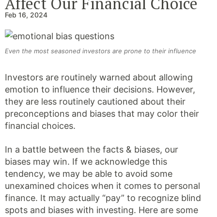
Affect Our Financial Choice
Feb 16, 2024
Even the most seasoned investors are prone to their influence
Investors are routinely warned about allowing
emotion to influence their decisions. However,
they are less routinely cautioned about their
preconceptions and biases that may color their
financial choices.
In a battle between the facts & biases, our
biases may win. If we acknowledge this
tendency, we may be able to avoid some
unexamined choices when it comes to personal
finance. It may actually “pay” to recognize blind
spots and biases with investing. Here are some