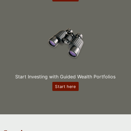
Start Investing with Guided Wealth Portfolios
Start here