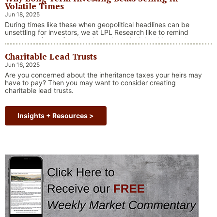
Volatile Times
Jun 18, 2025
During times like these when geopolitical headlines can be
unsettling for investors, we at LPL Research like to remind
ourselves of one of our key investing principles. Markets have
always faced challenges —ranging from geopolitical conflicts
Charitable Lead Trusts
and economic downturns to natural disasters, political
upheaval and health crises. These events often trigger short-
Jun 16, 2025
“Why Long Term Investi
term volatility and shake …
Continue reading
Are you concerned about the inheritance taxes your heirs may
have to pay? Then you may want to consider creating
charitable lead trusts.
Insights + Resources >