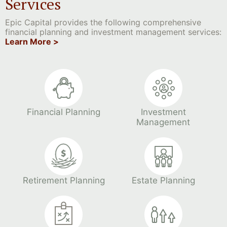
Services
Epic Capital provides the following comprehensive
financial planning and investment management services:
Learn More >
Financial Planning
Investment
Management
Retirement Planning
Estate Planning