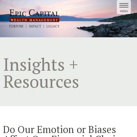
Skip
to
content
Insights +
Resources
Do Our Emotion or Biases