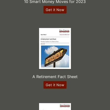
10 Smart Money Moves for 2023
Get it Now
A Retirement Fact Sheet
Get it Now