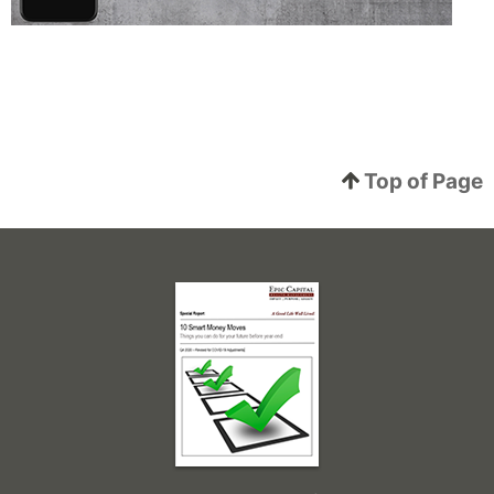
Top of Page