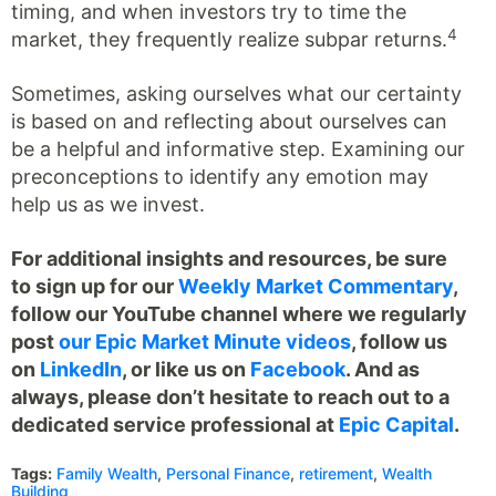
timing, and when investors try to time the
4
market, they frequently realize subpar returns.
Sometimes, asking ourselves what our certainty
is based on and reflecting about ourselves can
be a helpful and informative step. Examining our
preconceptions to identify any emotion may
help us as we invest.
For additional insights and resources, be sure
to sign up for our
Weekly Market Commentary
,
follow our YouTube channel where we regularly
post
our Epic Market Minute videos
, follow us
on
LinkedIn
, or like us on
Facebook
. And as
always, please don’t hesitate to reach out to a
dedicated service professional at
Epic Capital
.
Tags:
Family Wealth
,
Personal Finance
,
retirement
,
Wealth
Building