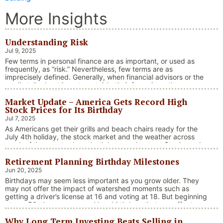
More Insights
Understanding Risk
Jul 9, 2025
Few terms in personal finance are as important, or used as
frequently, as “risk.” Nevertheless, few terms are as
imprecisely defined. Generally, when financial advisors or the
media talk about investment risk, their focus is on the
historical price volatility of the asset or investment under
Market Update – America Gets Record High
discussion.
Stock Prices for Its Birthday
Jul 7, 2025
As Americans get their grills and beach chairs ready for the
July 4th holiday, the stock market and the weather across
much of the country have both been on heaters. Stocks and
bonds continue to effectively navigate a complex policy
Retirement Planning Birthday Milestones
landscape shaped by evolving trade dynamics, geopolitical
tensions, and fiscal stimulus. The market’s resilience in …
Jun 20, 2025
“Market Update – America Gets Record High Stock 
Continue reading
Birthdays may seem less important as you grow older. They
may not offer the impact of watershed moments such as
getting a driver’s license at 16 and voting at 18. But beginning
at age 50, there are several key birthdays that can affect
your tax situation, health-care eligibility, and retirement
Why Long Term Investing Beats Selling in
benefits.