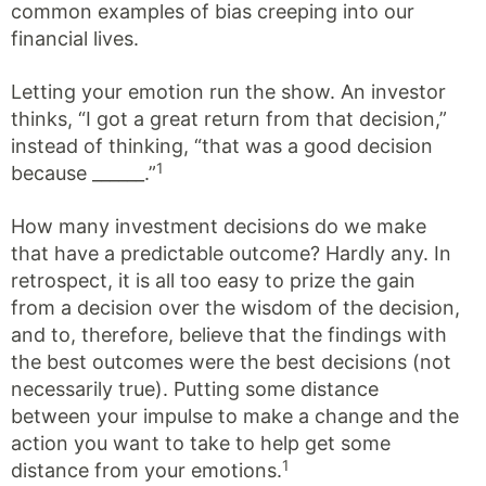
common examples of bias creeping into our
financial lives.
Letting your emotion run the show. An investor
thinks, “I got a great return from that decision,”
instead of thinking, “that was a good decision
1
because ______.”
How many investment decisions do we make
that have a predictable outcome? Hardly any. In
retrospect, it is all too easy to prize the gain
from a decision over the wisdom of the decision,
and to, therefore, believe that the findings with
the best outcomes were the best decisions (not
necessarily true). Putting some distance
between your impulse to make a change and the
action you want to take to help get some
1
distance from your emotions.