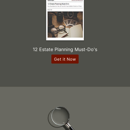
12 Estate Planning Must-Do's
Get it Now