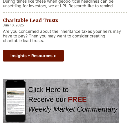
During times like these when geopolitical headlines can be
unsettling for investors, we at LPL Research like to remind
ourselves of one of our key investing principles. Markets have
always faced challenges —ranging from geopolitical conflicts
Charitable Lead Trusts
and economic downturns to natural disasters, political
upheaval and health crises. These events often trigger short-
Jun 16, 2025
“Why Long Term Investi
term volatility and shake …
Continue reading
Are you concerned about the inheritance taxes your heirs may
have to pay? Then you may want to consider creating
charitable lead trusts.
Insights + Resources >