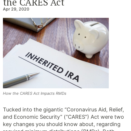
the CARES Act
Apr 29, 2020
How the CARES Act Impacts RMDs
Tucked into the gigantic “Coronavirus Aid, Relief,
and Economic Security” (“CARES”) Act were two
key changes you should know about, regarding