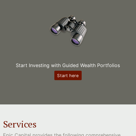
Start Investing with Guided Wealth Portfolios
Start here
Services
Epic Capital provides the following comprehensive