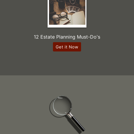
12 Estate Planning Must-Do's
Get it Now