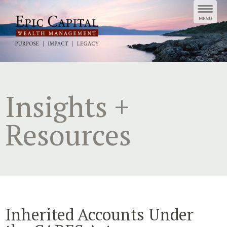
Skip
to
content
Insights +
Resources
Inherited Accounts Under