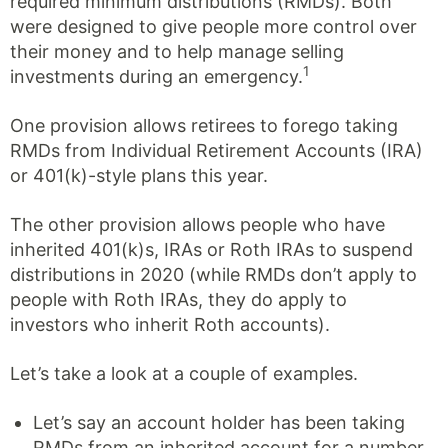
required minimum distributions (RMDs). Both
were designed to give people more control over
their money and to help manage selling
1
investments during an emergency.
One provision allows retirees to forego taking
RMDs from Individual Retirement Accounts (IRA)
or 401(k)-style plans this year.
The other provision allows people who have
inherited 401(k)s, IRAs or Roth IRAs to suspend
distributions in 2020 (while RMDs don’t apply to
people with Roth IRAs, they do apply to
investors who inherit Roth accounts).
Let’s take a look at a couple of examples.
Let’s say an account holder has been taking
RMDs from an inherited account for a number