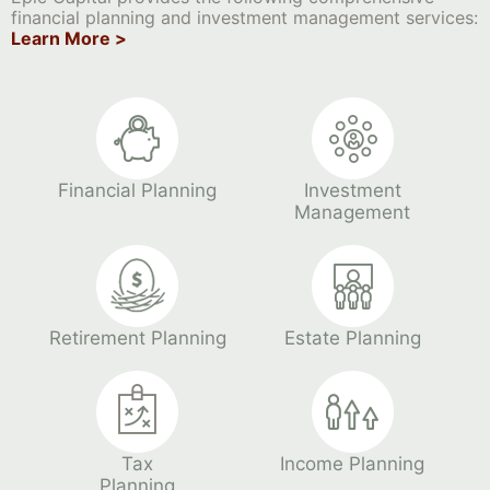
financial planning and investment management services:
Learn More >
Financial Planning
Investment
Management
Retirement Planning
Estate Planning
Tax
Income Planning
Planning