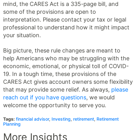
mind, the CARES Act is a 335-page bill, and
some of the provisions are open to
interpretation. Please contact your tax or legal
professional to understand how it might impact
your situation.
Big picture, these rule changes are meant to
help Americans who may be struggling with the
economic, emotional, or physical toll of COVID-
19. In a tough time, these provisions of the
CARES Act gives account owners some flexibility
that may provide some relief. As always,
please
reach out if you have questions
, we would
welcome the opportunity to serve you.
Tags:
financial advisor
,
Investing
,
retirement
,
Retirement
Planning
More Insights