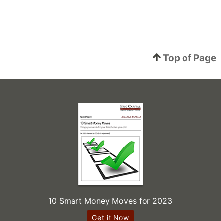
Top of Page
10 Smart Money Moves for 2023
Get it Now