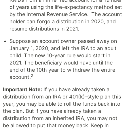
of years using the life-expectancy method set
by the Internal Revenue Service. The account
holder can forgo a distribution in 2020, and
resume distributions in 2021.
Suppose an account owner passed away on
January 1, 2020, and left the IRA to an adult
child. The new 10-year rule would start in
2021. The beneficiary would have until the
end of the 10th year to withdraw the entire
2
account.
Important Note:
If you have already taken a
distribution from an IRA or 401(k)-style plan this
year, you may be able to roll the funds back into
the plan. But if you have already taken a
distribution from an inherited IRA, you may not
be allowed to put that money back. Keep in