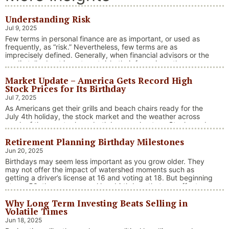
Understanding Risk
Jul 9, 2025
Few terms in personal finance are as important, or used as
frequently, as “risk.” Nevertheless, few terms are as
imprecisely defined. Generally, when financial advisors or the
media talk about investment risk, their focus is on the
historical price volatility of the asset or investment under
Market Update – America Gets Record High
discussion.
Stock Prices for Its Birthday
Jul 7, 2025
As Americans get their grills and beach chairs ready for the
July 4th holiday, the stock market and the weather across
much of the country have both been on heaters. Stocks and
bonds continue to effectively navigate a complex policy
Retirement Planning Birthday Milestones
landscape shaped by evolving trade dynamics, geopolitical
tensions, and fiscal stimulus. The market’s resilience in …
Jun 20, 2025
“Market Update – America Gets Record High Stock 
Continue reading
Birthdays may seem less important as you grow older. They
may not offer the impact of watershed moments such as
getting a driver’s license at 16 and voting at 18. But beginning
at age 50, there are several key birthdays that can affect
your tax situation, health-care eligibility, and retirement
Why Long Term Investing Beats Selling in
benefits.
Volatile Times
Jun 18, 2025