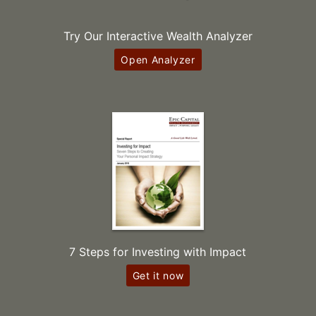
Try Our Interactive Wealth Analyzer
Open Analyzer
7 Steps for Investing with Impact
Get it now