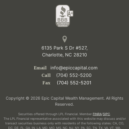
6135 Park S Dr #527,
Charlotte, NC 28210
Email
info@epiccapital.com
Call
(704) 552-5200
Fax
(704) 552-5201
Copyright © 2026 Epic Capital Wealth Management. All Rights
Reserved.
Securities offered through LPL Financial. Member
FINRA
/
SIPC
.
The LPL Financial representative associated with this website may discuss and/or
transact securities business only with residents of the following states: CA, CO,
DC, DE, FL, GA, IN, LA, MD, MO, MS, NC, NJ, NY, PA, SC, TN, TX, VA, VT, WA.