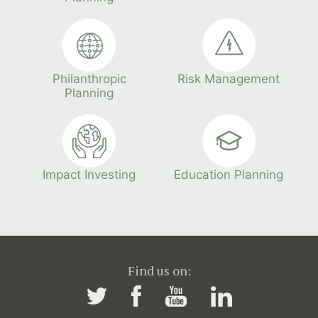
Philanthropic
Risk Management
Planning
Impact Investing
Education Planning
Find us on: