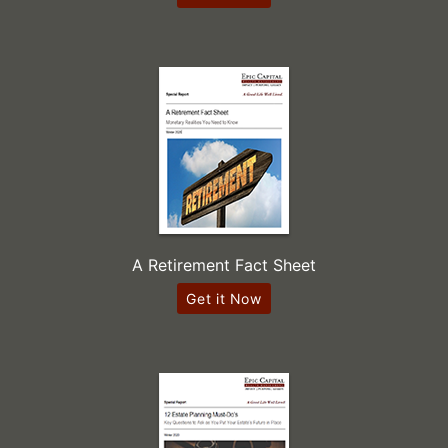
A Retirement Fact Sheet
Get it Now