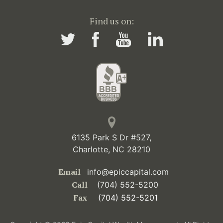
Find us on:
6135 Park S Dr #527,
Charlotte, NC 28210
Email
info@epiccapital.com
Call
(704) 552-5200
Fax
(704) 552-5201