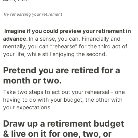
Try rehearsing your retirement
Imagine if you could preview your retirement in
advance.
In a sense, you can. Financially and
mentally, you can “rehearse” for the third act of
your life, while still enjoying the second.
Pretend you are retired for a
month or two.
Take two steps to act out your rehearsal – one
having to do with your budget, the other with
your expectations.
Draw up a retirement budget
& live on it for one, two, or