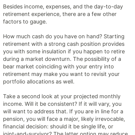
Besides income, expenses, and the day-to-day
retirement experience, there are a few other
factors to gauge.
How much cash do you have on hand? Starting
retirement with a strong cash position provides
you with some insulation if you happen to retire
during a market downturn. The possibility of a
bear market coinciding with your entry into
retirement may make you want to revisit your
portfolio allocations as well.
Take a second look at your projected monthly
income. Will it be consistent? If it will vary, you
will want to address that. If you are in line for a
pension, you will face a major, likely irrevocable,
financial decision: should it be single life, or
joint-and-survivor? The latter option may reduce