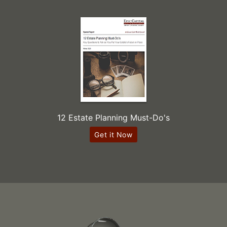
12 Estate Planning Must-Do's
Get it Now