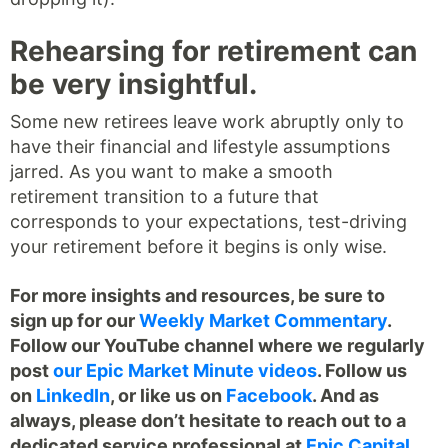
Rehearsing for retirement can
be very insightful.
Some new retirees leave work abruptly only to
have their financial and lifestyle assumptions
jarred. As you want to make a smooth
retirement transition to a future that
corresponds to your expectations, test-driving
your retirement before it begins is only wise.
For more insights and resources, be sure to
sign up for our
Weekly Market Commentary
.
Follow our YouTube channel where we regularly
post
our Epic Market Minute videos
. Follow us
on
LinkedIn
, or like us on
Facebook
. And as
always, please don’t hesitate to reach out to a
dedicated service professional at
Epic Capital
.