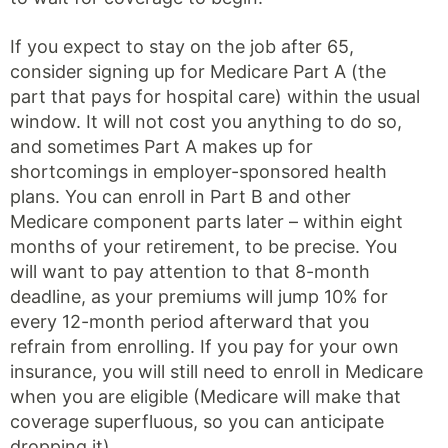
If you expect to stay on the job after 65,
consider signing up for Medicare Part A (the
part that pays for hospital care) within the usual
window. It will not cost you anything to do so,
and sometimes Part A makes up for
shortcomings in employer-sponsored health
plans. You can enroll in Part B and other
Medicare component parts later – within eight
months of your retirement, to be precise. You
will want to pay attention to that 8-month
deadline, as your premiums will jump 10% for
every 12-month period afterward that you
refrain from enrolling. If you pay for your own
insurance, you will still need to enroll in Medicare
when you are eligible (Medicare will make that
coverage superfluous, so you can anticipate
dropping it).