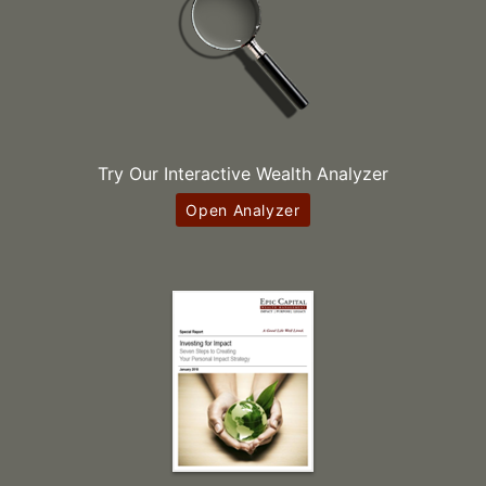
Try Our Interactive Wealth Analyzer
Open Analyzer