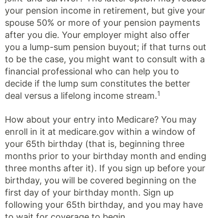
your pension income in retirement, but give your
spouse 50% or more of your pension payments
after you die. Your employer might also offer
you a lump-sum pension buyout; if that turns out
to be the case, you might want to consult with a
financial professional who can help you to
decide if the lump sum constitutes the better
1
deal versus a lifelong income stream.
How about your entry into Medicare? You may
enroll in it at medicare.gov within a window of
your 65th birthday (that is, beginning three
months prior to your birthday month and ending
three months after it). If you sign up before your
birthday, you will be covered beginning on the
first day of your birthday month. Sign up
following your 65th birthday, and you may have
to wait for coverage to begin.