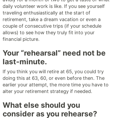
daily volunteer work is like. If you see yourself
traveling enthusiastically at the start of
retirement, take a dream vacation or even a
couple of consecutive trips (if your schedule
allows) to see how they truly fit into your
financial picture.
Your “rehearsal” need not be
last-minute.
If you think you will retire at 65, you could try
doing this at 63, 60, or even before then. The
earlier your attempt, the more time you have to
alter your retirement strategy if needed.
What else should you
consider as you rehearse?