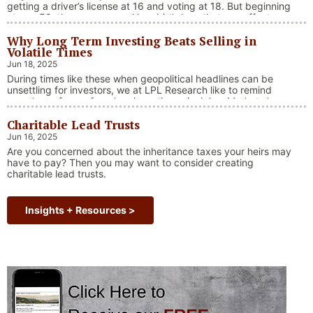
getting a driver’s license at 16 and voting at 18. But beginning
at age 50, there are several key birthdays that can affect
your tax situation, health-care eligibility, and retirement
Why Long Term Investing Beats Selling in
benefits.
Volatile Times
Jun 18, 2025
During times like these when geopolitical headlines can be
unsettling for investors, we at LPL Research like to remind
ourselves of one of our key investing principles. Markets have
always faced challenges —ranging from geopolitical conflicts
Charitable Lead Trusts
and economic downturns to natural disasters, political
upheaval and health crises. These events often trigger short-
Jun 16, 2025
“Why Long Term Investi
term volatility and shake …
Continue reading
Are you concerned about the inheritance taxes your heirs may
have to pay? Then you may want to consider creating
charitable lead trusts.
Insights + Resources >