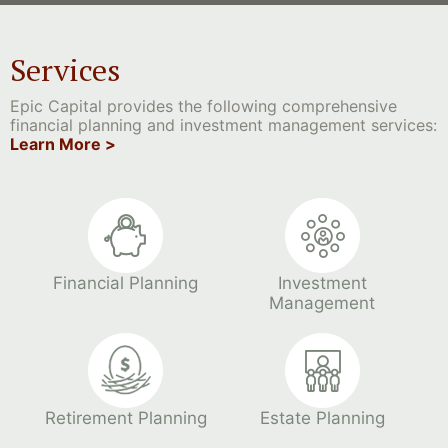
Services
Epic Capital provides the following comprehensive
financial planning and investment management services:
Learn More >
Financial Planning
Investment
Management
Retirement Planning
Estate Planning