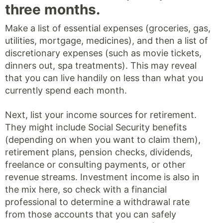
three months.
Make a list of essential expenses (groceries, gas,
utilities, mortgage, medicines), and then a list of
discretionary expenses (such as movie tickets,
dinners out, spa treatments). This may reveal
that you can live handily on less than what you
currently spend each month.
Next, list your income sources for retirement.
They might include Social Security benefits
(depending on when you want to claim them),
retirement plans, pension checks, dividends,
freelance or consulting payments, or other
revenue streams. Investment income is also in
the mix here, so check with a financial
professional to determine a withdrawal rate
from those accounts that you can safely