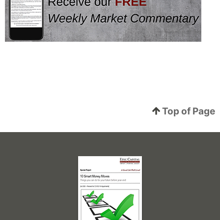
Top of Page