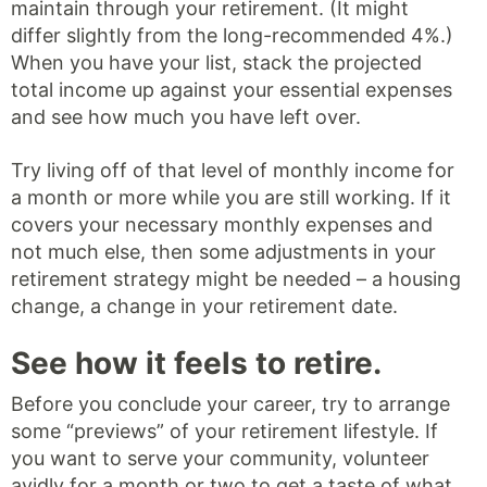
maintain through your retirement. (It might
differ slightly from the long-recommended 4%.)
When you have your list, stack the projected
total income up against your essential expenses
and see how much you have left over.
Try living off of that level of monthly income for
a month or more while you are still working. If it
covers your necessary monthly expenses and
not much else, then some adjustments in your
retirement strategy might be needed – a housing
change, a change in your retirement date.
See how it feels to retire.
Before you conclude your career, try to arrange
some “previews” of your retirement lifestyle. If
you want to serve your community, volunteer
avidly for a month or two to get a taste of what