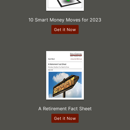
10 Smart Money Moves for 2023
Get it Now
A Retirement Fact Sheet
Get it Now