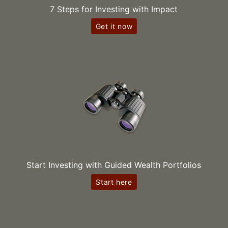
7 Steps for Investing with Impact
Get it now
Start Investing with Guided Wealth Portfolios
Start here