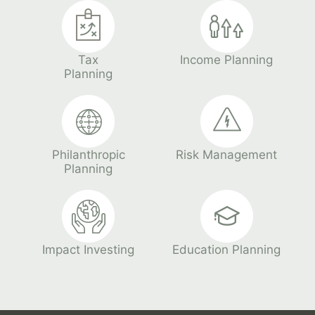
Tax
Income Planning
Planning
Philanthropic
Risk Management
Planning
Impact Investing
Education Planning