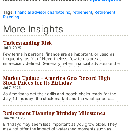
Tags:
financial advisor charlotte nc
,
retirement
,
Retirement
Planning
More Insights
Understanding Risk
Jul 9, 2025
Few terms in personal finance are as important, or used as
frequently, as “risk.” Nevertheless, few terms are as
imprecisely defined. Generally, when financial advisors or the
media talk about investment risk, their focus is on the
historical price volatility of the asset or investment under
Market Update – America Gets Record High
discussion.
Stock Prices for Its Birthday
Jul 7, 2025
As Americans get their grills and beach chairs ready for the
July 4th holiday, the stock market and the weather across
much of the country have both been on heaters. Stocks and
bonds continue to effectively navigate a complex policy
Retirement Planning Birthday Milestones
landscape shaped by evolving trade dynamics, geopolitical
tensions, and fiscal stimulus. The market’s resilience in …
Jun 20, 2025
“Market Update – America Gets Record High Stock 
Continue reading
Birthdays may seem less important as you grow older. They
may not offer the impact of watershed moments such as