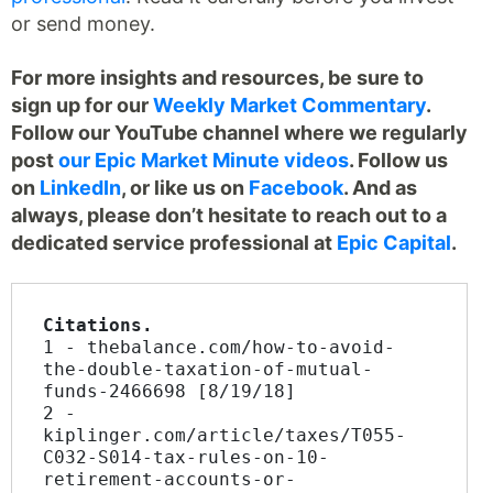
or send money.
For more insights and resources, be sure to
sign up for our
Weekly Market Commentary
.
Follow our YouTube channel where we regularly
post
our Epic Market Minute videos
. Follow us
on
LinkedIn
, or like us on
Facebook
. And as
always, please don’t hesitate to reach out to a
dedicated service professional at
Epic Capital
.
Citations.
1 - thebalance.com/how-to-avoid-
the-double-taxation-of-mutual-
funds-2466698 [8/19/18]
2 - 
kiplinger.com/article/taxes/T055-
C032-S014-tax-rules-on-10-
retirement-accounts-or-