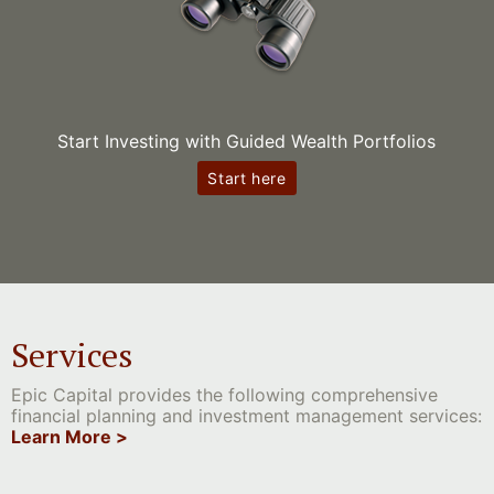
Start Investing with Guided Wealth Portfolios
Start here
Services
Epic Capital provides the following comprehensive
financial planning and investment management services:
Learn More >