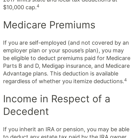
4
$10,000 cap.
Medicare Premiums
If you are self-employed (and not covered by an
employer plan or your spouse’s plan), you may
be eligible to deduct premiums paid for Medicare
Parts B and D, Medigap insurance, and Medicare
Advantage plans. This deduction is available
4
regardless of whether you itemize deductions.
Income in Respect of a
Decedent
If you inherit an IRA or pension, you may be able
to deduct any estate tax paid by the IRA owner