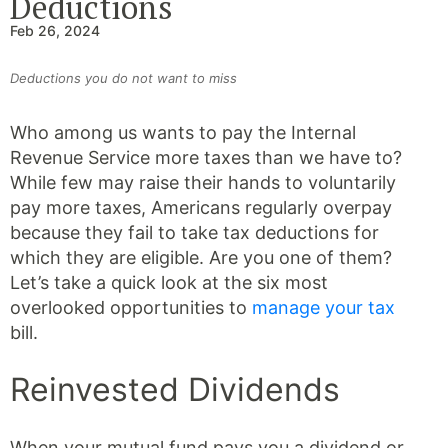
Deductions
Feb 26, 2024
Deductions you do not want to miss
Who among us wants to pay the Internal
Revenue Service more taxes than we have to?
While few may raise their hands to voluntarily
pay more taxes, Americans regularly overpay
because they fail to take tax deductions for
which they are eligible. Are you one of them?
Let’s take a quick look at the six most
overlooked opportunities to
manage your tax
bill.
Reinvested Dividends
When your mutual fund pays you a dividend or