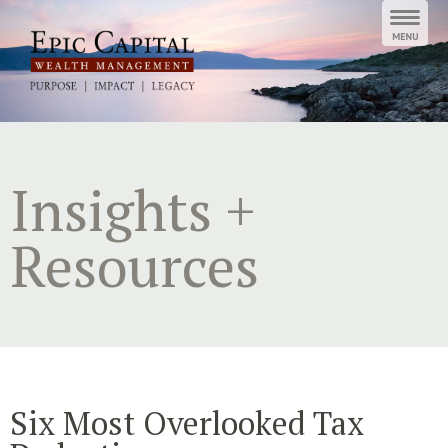
Skip
to
content
Insights +
Resources
Six Most Overlooked Tax