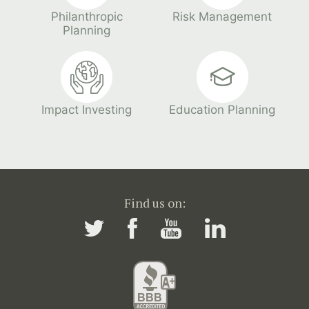
Philanthropic
Risk Management
Planning
Impact Investing
Education Planning
Find us on: