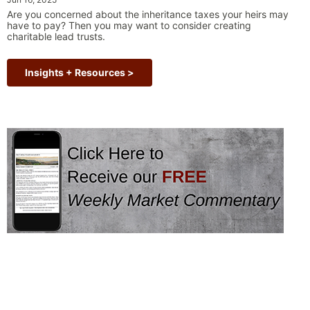
“Why Long Term Investi
term volatility and shake …
Continue reading
Are you concerned about the inheritance taxes your heirs may
have to pay? Then you may want to consider creating
charitable lead trusts.
Insights + Resources >