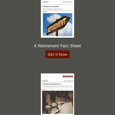
A Retirement Fact Sheet
Get it Now