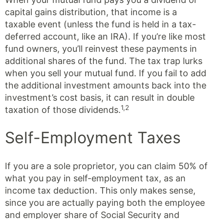
capital gains distribution, that income is a
taxable event (unless the fund is held in a tax-
deferred account, like an IRA). If you’re like most
fund owners, you’ll reinvest these payments in
additional shares of the fund. The tax trap lurks
when you sell your mutual fund. If you fail to add
the additional investment amounts back into the
investment’s cost basis, it can result in double
1,2
taxation of those dividends.
Self-Employment Taxes
If you are a sole proprietor, you can claim 50% of
what you pay in self-employment tax, as an
income tax deduction. This only makes sense,
since you are actually paying both the employee
and employer share of Social Security and