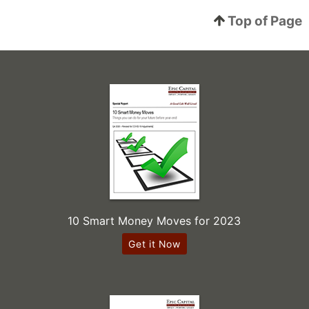
Top of Page
10 Smart Money Moves for 2023
Get it Now