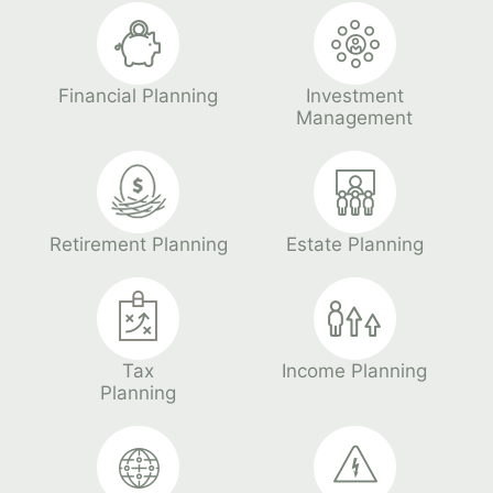
Financial Planning
Investment
Management
Retirement Planning
Estate Planning
Tax
Income Planning
Planning