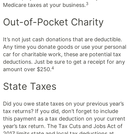
3
Medicare taxes at your business.
Out-of-Pocket Charity
It’s not just cash donations that are deductible.
Any time you donate goods or use your personal
car for charitable work, these are potential tax
deductions. Just be sure to get a receipt for any
4
amount over $250.
State Taxes
Did you owe state taxes on your previous year’s
tax returns? If you did, don’t forget to include
this payment as a tax deduction on your current
year’s tax return. The Tax Cuts and Jobs Act of
2017 limits state and local tax deductions at