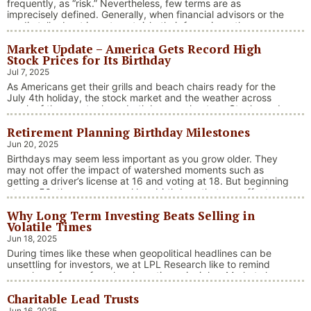
frequently, as “risk.” Nevertheless, few terms are as
imprecisely defined. Generally, when financial advisors or the
media talk about investment risk, their focus is on the
historical price volatility of the asset or investment under
Market Update – America Gets Record High
discussion.
Stock Prices for Its Birthday
Jul 7, 2025
As Americans get their grills and beach chairs ready for the
July 4th holiday, the stock market and the weather across
much of the country have both been on heaters. Stocks and
bonds continue to effectively navigate a complex policy
Retirement Planning Birthday Milestones
landscape shaped by evolving trade dynamics, geopolitical
tensions, and fiscal stimulus. The market’s resilience in …
Jun 20, 2025
“Market Update – America Gets Record High Stock 
Continue reading
Birthdays may seem less important as you grow older. They
may not offer the impact of watershed moments such as
getting a driver’s license at 16 and voting at 18. But beginning
at age 50, there are several key birthdays that can affect
your tax situation, health-care eligibility, and retirement
Why Long Term Investing Beats Selling in
benefits.
Volatile Times
Jun 18, 2025
During times like these when geopolitical headlines can be
unsettling for investors, we at LPL Research like to remind
ourselves of one of our key investing principles. Markets have
always faced challenges —ranging from geopolitical conflicts
Charitable Lead Trusts
and economic downturns to natural disasters, political
upheaval and health crises. These events often trigger short-
Jun 16, 2025