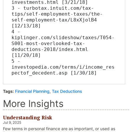
investments.html [3/21/18]
3 - turbotax.intuit.com/tax-
tips/self-employment-taxes/the-
self-employment-tax/L8xXjolB4 
[12/13/18]
4 - 
kiplinger.com/slideshow/taxes/T054-
S001-most-overlooked-tax-
deductions-2018/index.html 
[11/20/18]
5 - 
investopedia.com/terms/i/income_res
pectof_decedent.asp [1/30/18]
Tags:
Financial Planning
,
Tax Deductions
More Insights
Understanding Risk
Jul 9, 2025
Few terms in personal finance are as important, or used as