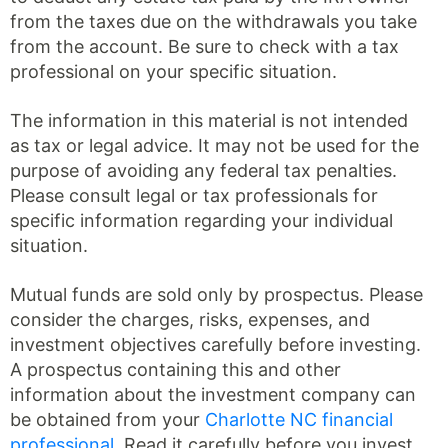
from the taxes due on the withdrawals you take
from the account. Be sure to check with a tax
professional on your specific situation.
The information in this material is not intended
as tax or legal advice. It may not be used for the
purpose of avoiding any federal tax penalties.
Please consult legal or tax professionals for
specific information regarding your individual
situation.
Mutual funds are sold only by prospectus. Please
consider the charges, risks, expenses, and
investment objectives carefully before investing.
A prospectus containing this and other
information about the investment company can
be obtained from your
Charlotte NC financial
professional
. Read it carefully before you invest