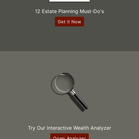
12 Estate Planning Must-Do's
Get it Now
Try Our Interactive Wealth Analyzer
Open Analyzer