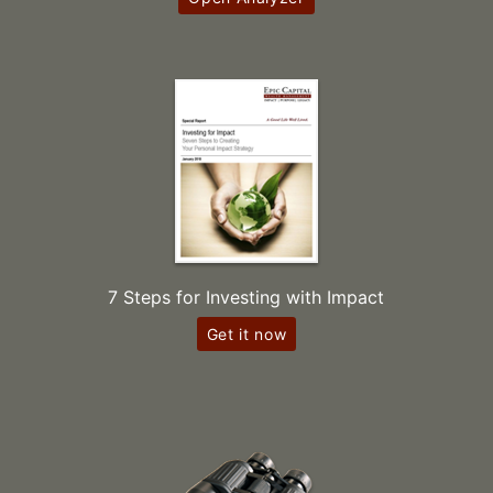
7 Steps for Investing with Impact
Get it now