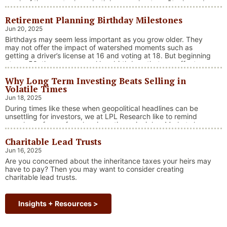
much of the country have both been on heaters. Stocks and
bonds continue to effectively navigate a complex policy
Retirement Planning Birthday Milestones
landscape shaped by evolving trade dynamics, geopolitical
tensions, and fiscal stimulus. The market’s resilience in …
Jun 20, 2025
“Market Update – America Gets Record High Stock 
Continue reading
Birthdays may seem less important as you grow older. They
may not offer the impact of watershed moments such as
getting a driver’s license at 16 and voting at 18. But beginning
at age 50, there are several key birthdays that can affect
your tax situation, health-care eligibility, and retirement
Why Long Term Investing Beats Selling in
benefits.
Volatile Times
Jun 18, 2025
During times like these when geopolitical headlines can be
unsettling for investors, we at LPL Research like to remind
ourselves of one of our key investing principles. Markets have
always faced challenges —ranging from geopolitical conflicts
Charitable Lead Trusts
and economic downturns to natural disasters, political
upheaval and health crises. These events often trigger short-
Jun 16, 2025
“Why Long Term Investi
term volatility and shake …
Continue reading
Are you concerned about the inheritance taxes your heirs may
have to pay? Then you may want to consider creating
charitable lead trusts.
Insights + Resources >