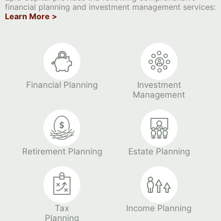
financial planning and investment management services:
Learn More >
Financial Planning
Investment
Management
Retirement Planning
Estate Planning
Tax
Income Planning
Planning