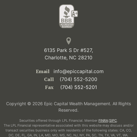
6135 Park S Dr #527,
Charlotte, NC 28210
Email
info@epiccapital.com
Call
(704) 552-5200
Fax
(704) 552-5201
Copyright © 2026 Epic Capital Wealth Management. All Rights
Reserved.
Securities offered through LPL Financial. Member
FINRA
/
SIPC
.
The LPL Financial representative associated with this website may discuss and/or
transact securities business only with residents of the following states: CA, CO,
DC, DE, FL, GA, IN, LA, MD, MO, MS, NC, NJ, NY, PA, SC, TN, TX, VA, VT, WA.