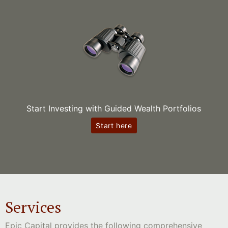
Start Investing with Guided Wealth Portfolios
Start here
Services
Epic Capital provides the following comprehensive