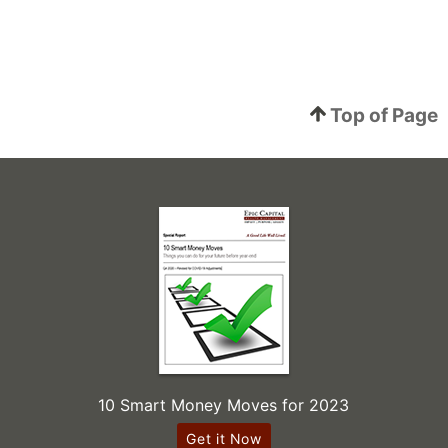
Top of Page
10 Smart Money Moves for 2023
Get it Now