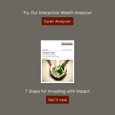
Try Our Interactive Wealth Analyzer
Open Analyzer
7 Steps for Investing with Impact
Get it now