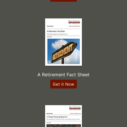
A Retirement Fact Sheet
Get it Now