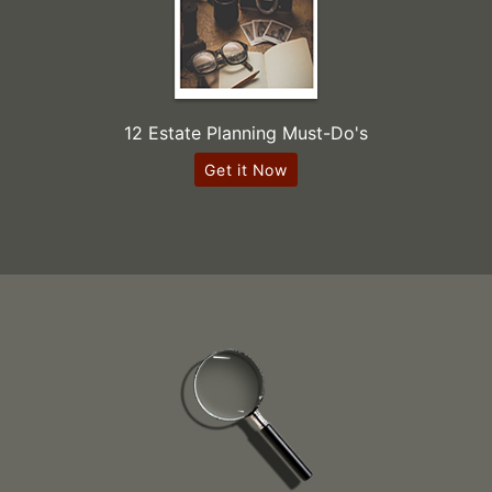
12 Estate Planning Must-Do's
Get it Now