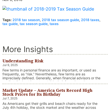
Tags:
2018 tax season
,
2018 tax season guide
,
2018 taxes
,
tax guide
,
tax season guide
,
taxes
More Insights
Understanding Risk
Jul 9, 2025
Few terms in personal finance are as important, or used as
frequently, as “risk.” Nevertheless, few terms are as
imprecisely defined. Generally, when financial advisors or the
media talk about investment risk, their focus is on the
historical price volatility of the asset or investment under
Market Update – America Gets Record High
discussion.
Stock Prices for Its Birthday
Jul 7, 2025
As Americans get their grills and beach chairs ready for the
July 4th holiday, the stock market and the weather across