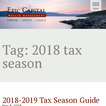
Skip
to
content
Tag:
2018 tax
season
2018-2019 Tax Season Guide
Nov 8, 2018