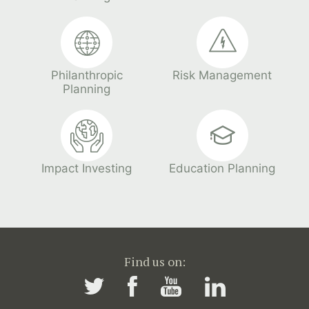
Philanthropic
Risk Management
Planning
Impact Investing
Education Planning
Find us on: