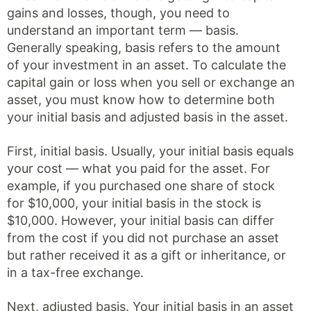
gains and losses, though, you need to
understand an important term — basis.
Generally speaking, basis refers to the amount
of your investment in an asset. To calculate the
capital gain or loss when you sell or exchange an
asset, you must know how to determine both
your initial basis and adjusted basis in the asset.
First, initial basis. Usually, your initial basis equals
your cost — what you paid for the asset. For
example, if you purchased one share of stock
for $10,000, your initial basis in the stock is
$10,000. However, your initial basis can differ
from the cost if you did not purchase an asset
but rather received it as a gift or inheritance, or
in a tax-free exchange.
Next, adjusted basis. Your initial basis in an asset