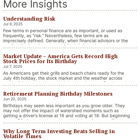
More Insights
Understanding Risk
Jul 9, 2025
Few terms in personal finance are as important, or used as
frequently, as “risk.” Nevertheless, few terms are as
imprecisely defined. Generally, when financial advisors or the
media talk about investment risk, their focus is on the
historical price volatility of the asset or investment under
Market Update – America Gets Record High
discussion.
Stock Prices for Its Birthday
Jul 7, 2025
As Americans get their grills and beach chairs ready for the
July 4th holiday, the stock market and the weather across
much of the country have both been on heaters. Stocks and
bonds continue to effectively navigate a complex policy
Retirement Planning Birthday Milestones
landscape shaped by evolving trade dynamics, geopolitical
tensions, and fiscal stimulus. The market’s resilience in …
Jun 20, 2025
“Market Update – America Gets Record High Stock 
Continue reading
Birthdays may seem less important as you grow older. They
may not offer the impact of watershed moments such as
getting a driver’s license at 16 and voting at 18. But beginning
at age 50, there are several key birthdays that can affect
your tax situation, health-care eligibility, and retirement
Why Long Term Investing Beats Selling in
benefits.
Volatile Times