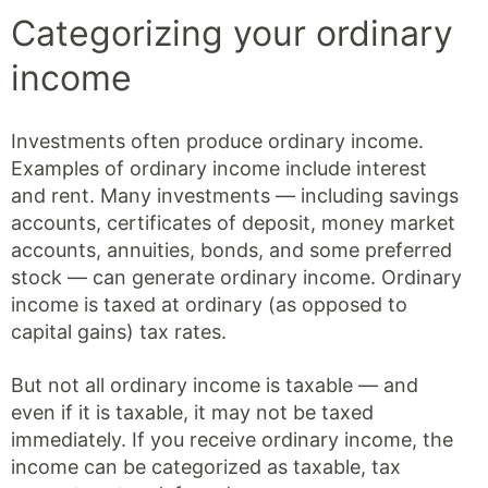
Categorizing your ordinary
income
Investments often produce ordinary income.
Examples of ordinary income include interest
and rent. Many investments — including savings
accounts, certificates of deposit, money market
accounts, annuities, bonds, and some preferred
stock — can generate ordinary income. Ordinary
income is taxed at ordinary (as opposed to
capital gains) tax rates.
But not all ordinary income is taxable — and
even if it is taxable, it may not be taxed
immediately. If you receive ordinary income, the
income can be categorized as taxable, tax