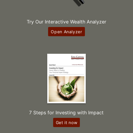
Try Our Interactive Wealth Analyzer
Open Analyzer
7 Steps for Investing with Impact
Get it now