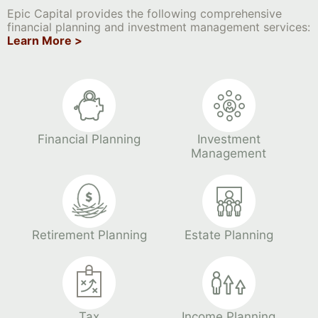
Epic Capital provides the following comprehensive
financial planning and investment management services:
Learn More >
Financial Planning
Investment
Management
Retirement Planning
Estate Planning
Tax
Income Planning