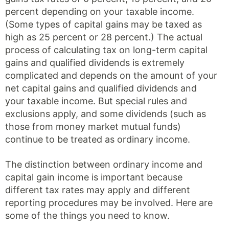
percent depending on your taxable income.
(Some types of capital gains may be taxed as
high as 25 percent or 28 percent.) The actual
process of calculating tax on long-term capital
gains and qualified dividends is extremely
complicated and depends on the amount of your
net capital gains and qualified dividends and
your taxable income. But special rules and
exclusions apply, and some dividends (such as
those from money market mutual funds)
continue to be treated as ordinary income.
The distinction between ordinary income and
capital gain income is important because
different tax rates may apply and different
reporting procedures may be involved. Here are
some of the things you need to know.