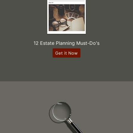
12 Estate Planning Must-Do's
Get it Now