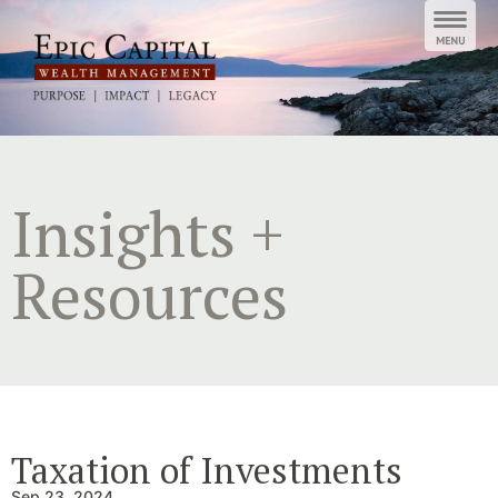
Skip
to
content
Insights +
Resources
Taxation of Investments
Sep 23, 2024