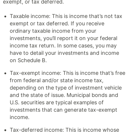
exempt, or tax deferred.
Taxable income: This is income that’s not tax
exempt or tax deferred. If you receive
ordinary taxable income from your
investments, you’ll report it on your federal
income tax return. In some cases, you may
have to detail your investments and income
on Schedule B.
Tax-exempt income: This is income that’s free
from federal and/or state income tax,
depending on the type of investment vehicle
and the state of issue. Municipal bonds and
U.S. securities are typical examples of
investments that can generate tax-exempt
income.
Tax-deferred income: This is income whose