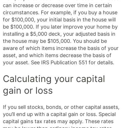
can increase or decrease over time in certain
circumstances. For example, if you buy a house
for $100,000, your initial basis in the house will
be $100,000. If you later improve your home by
installing a $5,000 deck, your adjusted basis in
the house may be $105,000. You should be
aware of which items increase the basis of your
asset, and which items decrease the basis of
your asset. See IRS Publication 551 for details.
Calculating your capital
gain or loss
If you sell stocks, bonds, or other capital assets,
you’ll end up with a capital gain or loss. Special
capital gains tax rates may apply. These rates