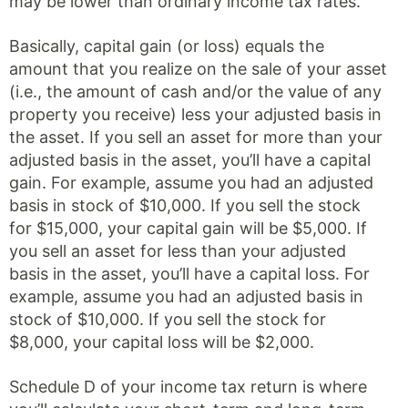
may be lower than ordinary income tax rates.
Basically, capital gain (or loss) equals the
amount that you realize on the sale of your asset
(i.e., the amount of cash and/or the value of any
property you receive) less your adjusted basis in
the asset. If you sell an asset for more than your
adjusted basis in the asset, you’ll have a capital
gain. For example, assume you had an adjusted
basis in stock of $10,000. If you sell the stock
for $15,000, your capital gain will be $5,000. If
you sell an asset for less than your adjusted
basis in the asset, you’ll have a capital loss. For
example, assume you had an adjusted basis in
stock of $10,000. If you sell the stock for
$8,000, your capital loss will be $2,000.
Schedule D of your income tax return is where