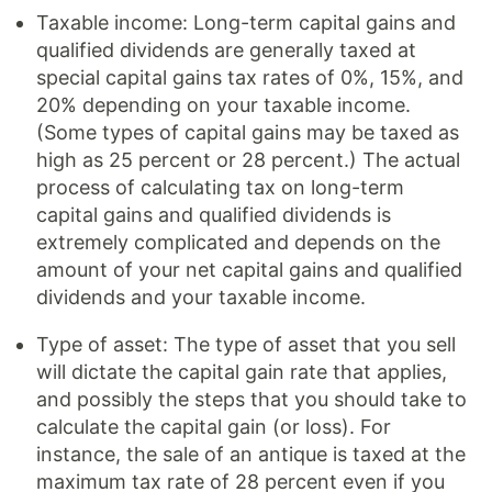
Taxable income: Long-term capital gains and
qualified dividends are generally taxed at
special capital gains tax rates of 0%, 15%, and
20% depending on your taxable income.
(Some types of capital gains may be taxed as
high as 25 percent or 28 percent.) The actual
process of calculating tax on long-term
capital gains and qualified dividends is
extremely complicated and depends on the
amount of your net capital gains and qualified
dividends and your taxable income.
Type of asset: The type of asset that you sell
will dictate the capital gain rate that applies,
and possibly the steps that you should take to
calculate the capital gain (or loss). For
instance, the sale of an antique is taxed at the
maximum tax rate of 28 percent even if you