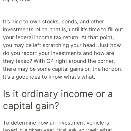
It’s nice to own stocks, bonds, and other
investments. Nice, that is, until it’s time to fill out
your federal income tax return. At that point,
you may be left scratching your head. Just how
do you report your investments and how are
they taxed? With Q4 right around the corner,
there may be some capital gains on the horizon.
It’s a good idea to know what’s what.
Is it ordinary income or a
capital gain?
To determine how an investment vehicle is
taxed in a given year, first ask yourself what