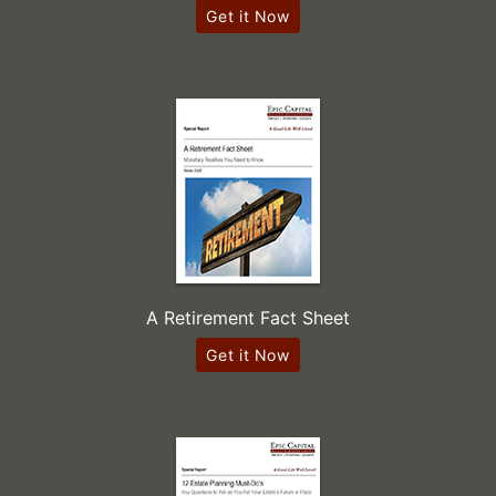
Get it Now
A Retirement Fact Sheet
Get it Now