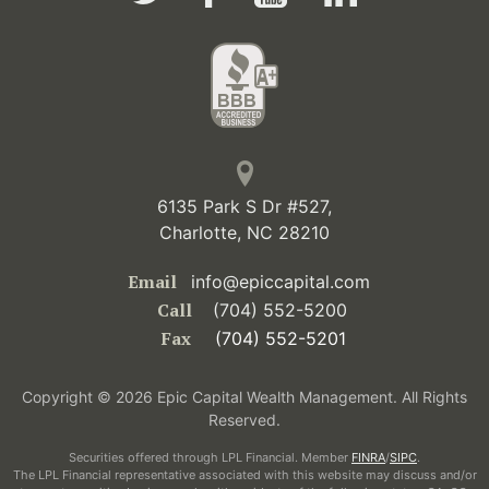
6135 Park S Dr #527,
Charlotte, NC 28210
Email
info@epiccapital.com
Call
(704) 552-5200
Fax
(704) 552-5201
Copyright © 2026 Epic Capital Wealth Management. All Rights
Reserved.
Securities offered through LPL Financial. Member
FINRA
/
SIPC
.
The LPL Financial representative associated with this website may discuss and/or