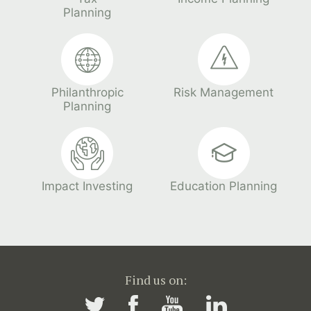
Planning
Philanthropic
Risk Management
Planning
Impact Investing
Education Planning
Find us on: