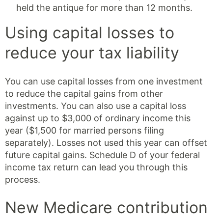
held the antique for more than 12 months.
Using capital losses to
reduce your tax liability
You can use capital losses from one investment
to reduce the capital gains from other
investments. You can also use a capital loss
against up to $3,000 of ordinary income this
year ($1,500 for married persons filing
separately). Losses not used this year can offset
future capital gains. Schedule D of your federal
income tax return can lead you through this
process.
New Medicare contribution