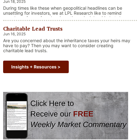
Jun 18, 2025
During times like these when geopolitical headlines can be
unsettling for investors, we at LPL Research like to remind
ourselves of one of our key investing principles. Markets have
always faced challenges —ranging from geopolitical conflicts
Charitable Lead Trusts
and economic downturns to natural disasters, political
upheaval and health crises. These events often trigger short-
Jun 16, 2025
“Why Long Term Investi
term volatility and shake …
Continue reading
Are you concerned about the inheritance taxes your heirs may
have to pay? Then you may want to consider creating
charitable lead trusts.
Insights + Resources >