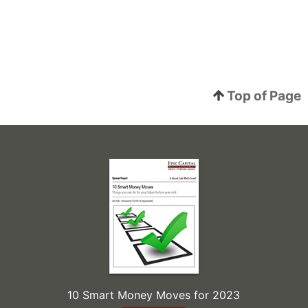
Top of Page
10 Smart Money Moves for 2023