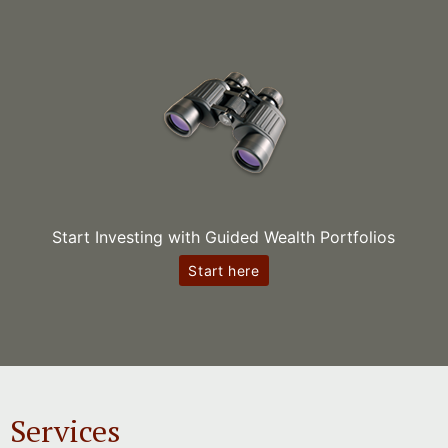
Start Investing with Guided Wealth Portfolios
Start here
Services