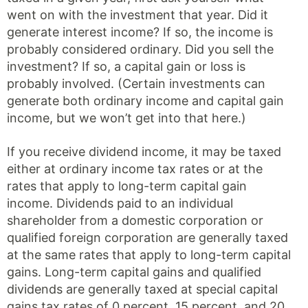
went on with the investment that year. Did it
generate interest income? If so, the income is
probably considered ordinary. Did you sell the
investment? If so, a capital gain or loss is
probably involved. (Certain investments can
generate both ordinary income and capital gain
income, but we won’t get into that here.)
If you receive dividend income, it may be taxed
either at ordinary income tax rates or at the
rates that apply to long-term capital gain
income. Dividends paid to an individual
shareholder from a domestic corporation or
qualified foreign corporation are generally taxed
at the same rates that apply to long-term capital
gains. Long-term capital gains and qualified
dividends are generally taxed at special capital
gains tax rates of 0 percent, 15 percent, and 20