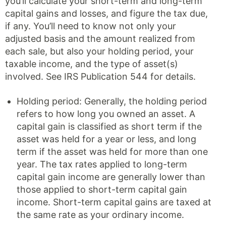
you’ll calculate your short-term and long-term
capital gains and losses, and figure the tax due,
if any. You’ll need to know not only your
adjusted basis and the amount realized from
each sale, but also your holding period, your
taxable income, and the type of asset(s)
involved. See IRS Publication 544 for details.
Holding period: Generally, the holding period
refers to how long you owned an asset. A
capital gain is classified as short term if the
asset was held for a year or less, and long
term if the asset was held for more than one
year. The tax rates applied to long-term
capital gain income are generally lower than
those applied to short-term capital gain
income. Short-term capital gains are taxed at
the same rate as your ordinary income.