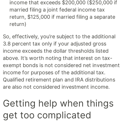
income that exceeds $200,000 ($250,000 if
married filing a joint federal income tax
return, $125,000 if married filing a separate
return)
So, effectively, you’re subject to the additional
3.8 percent tax only if your adjusted gross
income exceeds the dollar thresholds listed
above. It’s worth noting that interest on tax-
exempt bonds is not considered net investment
income for purposes of the additional tax.
Qualified retirement plan and IRA distributions
are also not considered investment income.
Getting help when things
get too complicated