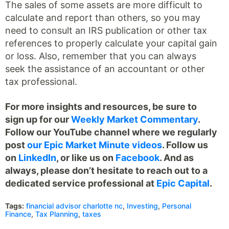
The sales of some assets are more difficult to
calculate and report than others, so you may
need to consult an IRS publication or other tax
references to properly calculate your capital gain
or loss. Also, remember that you can always
seek the assistance of an accountant or other
tax professional.
For more insights and resources, be sure to
sign up for our
Weekly Market Commentary
.
Follow our YouTube channel where we regularly
post
our Epic Market Minute videos
. Follow us
on
LinkedIn
, or like us on
Facebook
. And as
always, please don’t hesitate to reach out to a
dedicated service professional at
Epic Capital
.
Tags:
financial advisor charlotte nc
,
Investing
,
Personal
Finance
,
Tax Planning
,
taxes