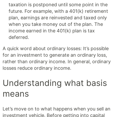
taxation is postponed until some point in the
future. For example, with a 401(k) retirement
plan, earnings are reinvested and taxed only
when you take money out of the plan. The
income earned in the 401(k) plan is tax
deferred.
A quick word about ordinary losses: It’s possible
for an investment to generate an ordinary loss,
rather than ordinary income. In general, ordinary
losses reduce ordinary income.
Understanding what basis
means
Let’s move on to what happens when you sell an
investment vehicle. Before getting into capital