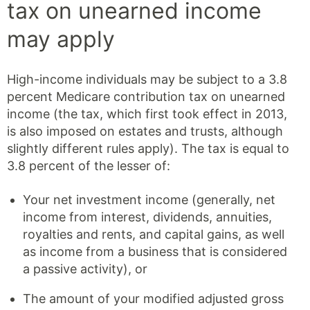
tax on unearned income
may apply
High-income individuals may be subject to a 3.8
percent Medicare contribution tax on unearned
income (the tax, which first took effect in 2013,
is also imposed on estates and trusts, although
slightly different rules apply). The tax is equal to
3.8 percent of the lesser of:
Your net investment income (generally, net
income from interest, dividends, annuities,
royalties and rents, and capital gains, as well
as income from a business that is considered
a passive activity), or
The amount of your modified adjusted gross