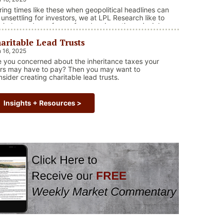
ring times like these when geopolitical headlines can
 unsettling for investors, we at LPL Research like to
mind ourselves of one of our key investing principles.
rkets have always faced challenges —ranging from
aritable Lead Trusts
opolitical conflicts and economic downturns to
ural disasters, political upheaval and health crises.
 16, 2025
ese events often trigger short-term volatility and
e you concerned about the inheritance taxes your
“Why Long Term Investing Beats Selling in Vol
ake …
Continue reading
irs may have to pay? Then you may want to
nsider creating charitable lead trusts.
Insights + Resources >