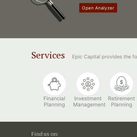
Open Analyzer
Services
Epic Capital provides the 
Financial
Investment
Retirement
Planning
Management
Planning
Find us on: