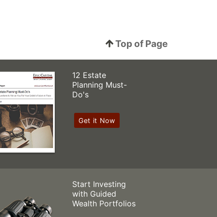
Top of Page
12 Estate
Planning Must-
Do's
Get it Now
Start Investing
with Guided
Wealth Portfolios