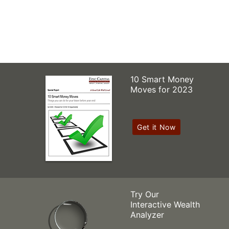
10 Smart Money
Moves for 2023
Get it Now
Try Our
Interactive Wealth
Analyzer