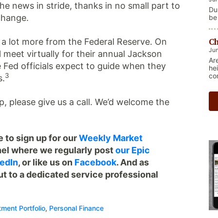
e news in stride, thanks in no small part to
Du
change.
be
re
Ma
Ch
r a lot more from the Federal Reserve. On
ge
nat
Jun
 meet virtually for their annual Jackson
Th
Ar
sh
Fed officials expect to guide when they
he
co
3
s.
eep, please give us a call. We’d welcome the
 to sign up for our
Weekly Market
el where we regularly post
our Epic
edIn
, or like us on
Facebook
. And as
ut to a dedicated service professional
tment Portfolio
,
Personal Finance