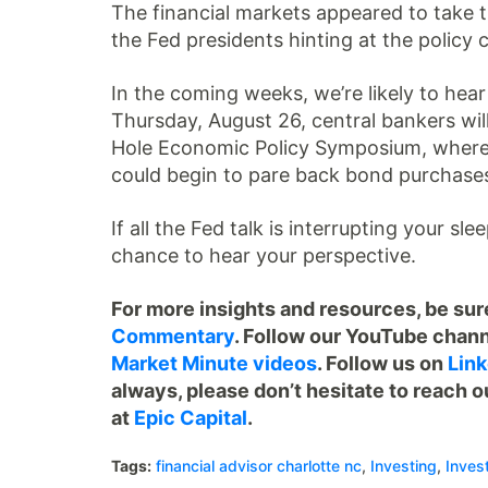
The financial markets appeared to take th
the Fed presidents hinting at the policy 
In the coming weeks, we’re likely to hea
Thursday, August 26, central bankers will
Hole Economic Policy Symposium, where 
could begin to pare back bond purchase
If all the Fed talk is interrupting your sl
chance to hear your perspective.
For more insights and resources, be sure
Commentary
. Follow our YouTube chann
Market Minute videos
. Follow us on
Link
always, please don’t hesitate to reach o
at
Epic Capital
.
Tags:
financial advisor charlotte nc
,
Investing
,
Inves