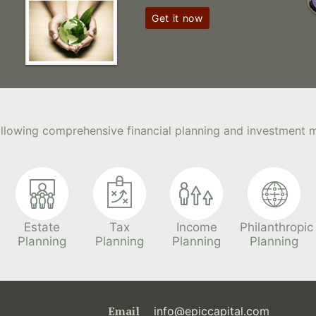
Get it now
following comprehensive financial planning and investment
Estate
Tax
Income
Philanthropic
Planning
Planning
Planning
Planning
Email
info@epiccapital.com