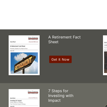
A Retirement Fact
Sheet
Get it Now
7 Steps for
Investing with
Impact