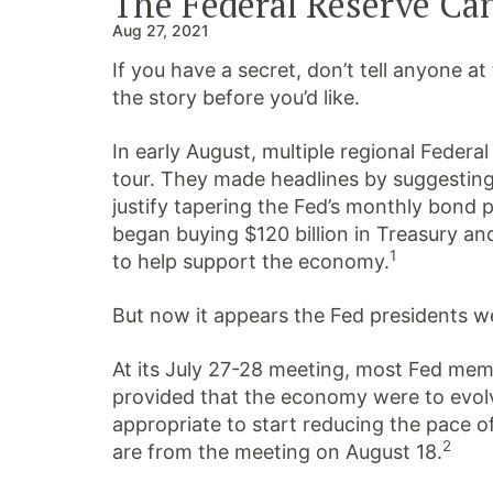
The Federal Reserve Can
Aug 27, 2021
If you have a secret, don’t tell anyone 
the story before you’d like.
In early August, multiple regional Federa
tour.
They made headlines by suggesting
justify tapering the Fed’s monthly bond
began buying $120 billion in Treasury a
1
to help support the economy.
But now it appears the Fed presidents wer
At its July 27-28 meeting, most Fed me
provided that the economy were to evolv
appropriate to start reducing the pace o
2
are from the meeting on August 18.