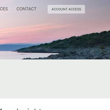
RCES
CONTACT
ACCOUNT ACCESS