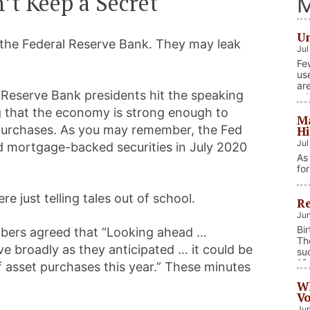
’t Keep a Secret
M
Un
at the Federal Reserve Bank. They may leak
Jul
Fe
us
ar
l Reserve Bank presidents hit the speaking
ad
foc
 that the economy is strong enough to
Ma
in
 purchases. As you may remember, the Fed
Hi
Jul
nd mortgage-backed securities in July 2020
As
fo
we
on
e just telling tales out of school.
Re
na
ev
Jun
fis
Bi
mbers agreed that “Looking ahead …
Co
Th
e broadly as they anticipated … it could be
su
18
f asset purchases this year.” These minutes
bi
Wh
car
Vo
Jun