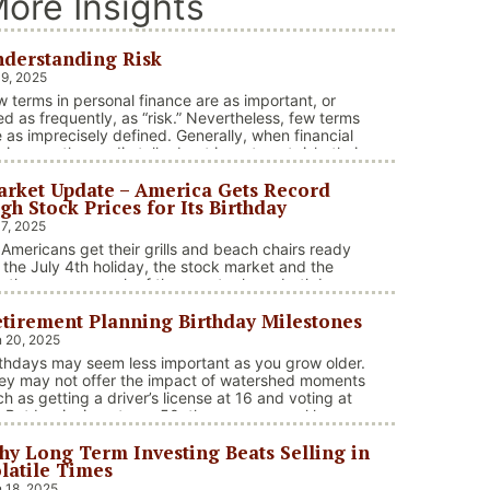
ore Insights
derstanding Risk
 9, 2025
w terms in personal finance are as important, or
ed as frequently, as “risk.” Nevertheless, few terms
e as imprecisely defined. Generally, when financial
visors or the media talk about investment risk, their
us is on the historical price volatility of the asset or
rket Update – America Gets Record
vestment under discussion.
gh Stock Prices for Its Birthday
 7, 2025
 Americans get their grills and beach chairs ready
r the July 4th holiday, the stock market and the
ather across much of the country have both been
 heaters. Stocks and bonds continue to effectively
tirement Planning Birthday Milestones
vigate a complex policy landscape shaped by
olving trade dynamics, geopolitical tensions, and
 20, 2025
cal stimulus. The market’s resilience in …
rthdays may seem less important as you grow older.
“Market Update – America Gets Record High Stock Price
ntinue reading
ey may not offer the impact of watershed moments
ch as getting a driver’s license at 16 and voting at
. But beginning at age 50, there are several key
rthdays that can affect your tax situation, health-
y Long Term Investing Beats Selling in
e eligibility, and retirement benefits.
latile Times
 18, 2025