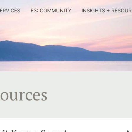
ERVICES
E3: COMMUNITY
INSIGHTS + RESOU
sources