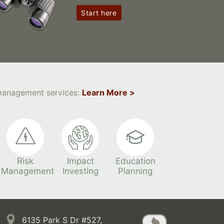
Start here
 management services:
Learn More >
Risk
Impact
Education
Management
Investing
Planning
6135 Park S Dr #527,