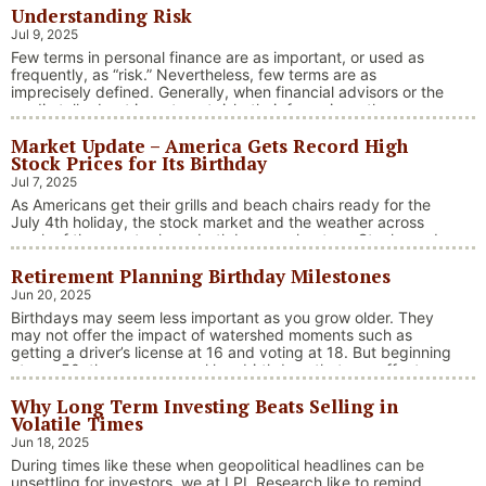
Understanding Risk
Jul 9, 2025
Few terms in personal finance are as important, or used as
frequently, as “risk.” Nevertheless, few terms are as
imprecisely defined. Generally, when financial advisors or the
media talk about investment risk, their focus is on the
historical price volatility of the asset or investment under
Market Update – America Gets Record High
discussion.
Stock Prices for Its Birthday
Jul 7, 2025
As Americans get their grills and beach chairs ready for the
July 4th holiday, the stock market and the weather across
much of the country have both been on heaters. Stocks and
bonds continue to effectively navigate a complex policy
Retirement Planning Birthday Milestones
landscape shaped by evolving trade dynamics, geopolitical
tensions, and fiscal stimulus. The market’s resilience in …
Jun 20, 2025
“Market Update – America Gets Record High Stock 
Continue reading
Birthdays may seem less important as you grow older. They
may not offer the impact of watershed moments such as
getting a driver’s license at 16 and voting at 18. But beginning
at age 50, there are several key birthdays that can affect
your tax situation, health-care eligibility, and retirement
Why Long Term Investing Beats Selling in
benefits.
Volatile Times
Jun 18, 2025
During times like these when geopolitical headlines can be
unsettling for investors, we at LPL Research like to remind