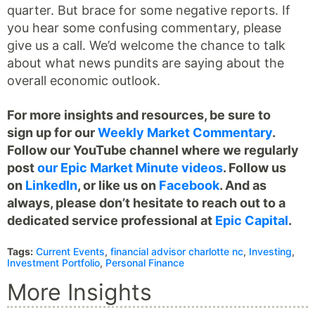
quarter. But brace for some negative reports. If
you hear some confusing commentary, please
give us a call. We’d welcome the chance to talk
about what news pundits are saying about the
overall economic outlook.
For more insights and resources, be sure to
sign up for our
Weekly Market Commentary
.
Follow our YouTube channel where we regularly
post
our Epic Market Minute videos
. Follow us
on
LinkedIn
, or like us on
Facebook
. And as
always, please don’t hesitate to reach out to a
dedicated service professional at
Epic Capital
.
Tags:
Current Events
,
financial advisor charlotte nc
,
Investing
,
Investment Portfolio
,
Personal Finance
More Insights