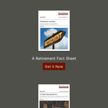
A Retirement Fact Sheet
Get it Now