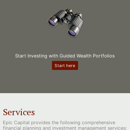
Start Investing with Guided Wealth Portfolios
Start here
Services
Epic Capital provides the following comprehensive
financial planning and investment management services: