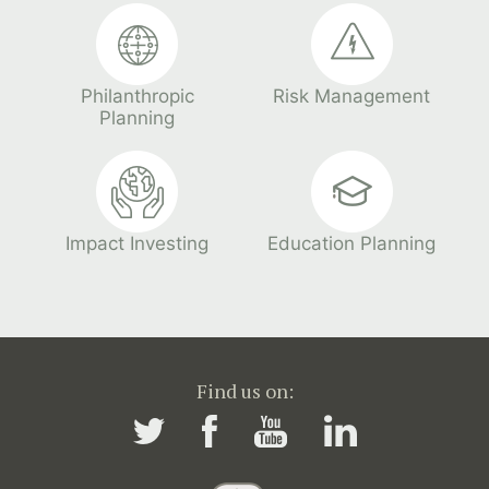
Philanthropic
Risk Management
Planning
Impact Investing
Education Planning
Find us on: