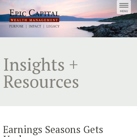
Skip
to
content
Insights +
Resources
Earnings Seasons Gets