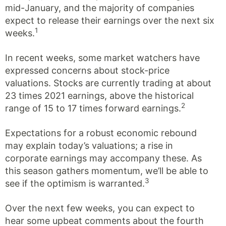
mid-January, and the majority of companies
expect to release their earnings over the next six
1
weeks.
In recent weeks, some market watchers have
expressed concerns about stock-price
valuations. Stocks are currently trading at about
23 times 2021 earnings, above the historical
2
range of 15 to 17 times forward earnings.
Expectations for a robust economic rebound
may explain today’s valuations; a rise in
corporate earnings may accompany these. As
this season gathers momentum, we’ll be able to
3
see if the optimism is warranted.
Over the next few weeks, you can expect to
hear some upbeat comments about the fourth