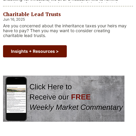
ourselves of one of our key investing principles. Markets have
always faced challenges —ranging from geopolitical conflicts
Charitable Lead Trusts
and economic downturns to natural disasters, political
upheaval and health crises. These events often trigger short-
Jun 16, 2025
“Why Long Term Investi
term volatility and shake …
Continue reading
Are you concerned about the inheritance taxes your heirs may
have to pay? Then you may want to consider creating
charitable lead trusts.
Insights + Resources >