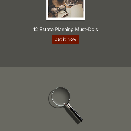
12 Estate Planning Must-Do's
Get it Now