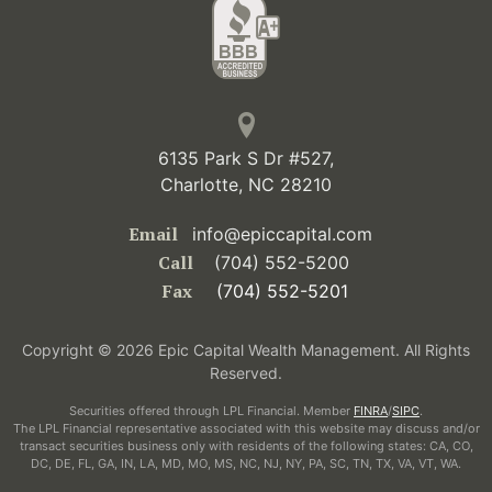
6135 Park S Dr #527,
Charlotte, NC 28210
Email
info@epiccapital.com
Call
(704) 552-5200
Fax
(704) 552-5201
Copyright © 2026 Epic Capital Wealth Management. All Rights
Reserved.
Securities offered through LPL Financial. Member
FINRA
/
SIPC
.
The LPL Financial representative associated with this website may discuss and/or
transact securities business only with residents of the following states: CA, CO,
DC, DE, FL, GA, IN, LA, MD, MO, MS, NC, NJ, NY, PA, SC, TN, TX, VA, VT, WA.