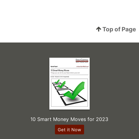
Top of Page
10 Smart Money Moves for 2023
Get it Now