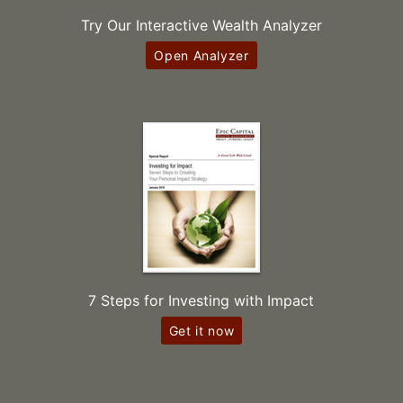
Try Our Interactive Wealth Analyzer
Open Analyzer
7 Steps for Investing with Impact
Get it now