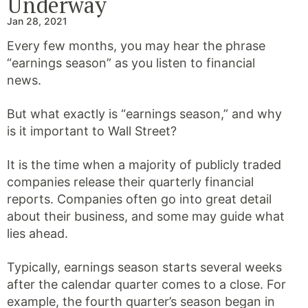
Underway
Jan 28, 2021
Every few months, you may hear the phrase
“earnings season” as you listen to financial
news.
But what exactly is “earnings season,” and why
is it important to Wall Street?
It is the time when a majority of publicly traded
companies release their quarterly financial
reports. Companies often go into great detail
about their business, and some may guide what
lies ahead.
Typically, earnings season starts several weeks
after the calendar quarter comes to a close. For
example, the fourth quarter’s season began in