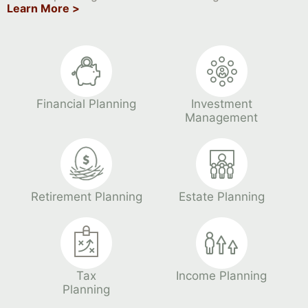
Learn More >
Financial Planning
Investment
Management
Retirement Planning
Estate Planning
Tax
Income Planning
Planning