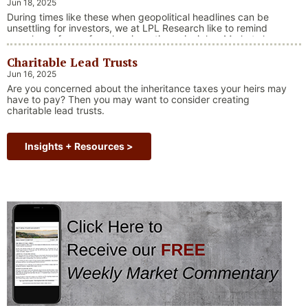
Jun 18, 2025
During times like these when geopolitical headlines can be
unsettling for investors, we at LPL Research like to remind
ourselves of one of our key investing principles. Markets have
always faced challenges —ranging from geopolitical conflicts
Charitable Lead Trusts
and economic downturns to natural disasters, political
upheaval and health crises. These events often trigger short-
Jun 16, 2025
“Why Long Term Investi
term volatility and shake …
Continue reading
Are you concerned about the inheritance taxes your heirs may
have to pay? Then you may want to consider creating
charitable lead trusts.
Insights + Resources >