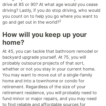
drive at 85 or 90? At what age would you cease
driving? Lastly, if you do stop driving, who would
you count on to help you go where you want to
2
go and get out in the world?
How will you keep up your
home?
At 45, you can tackle that bathroom remodel or
backyard upgrade yourself. At 75, you will
probably outsource projects of that sort,
whether or not you stay in your current home.
You may want to move out of a single-family
home and into a townhome or condo for
retirement. Regardless of the size of your
retirement residence, you will probably need to
fund minor or major repairs, and you may need
to find reliable and affordable sources for