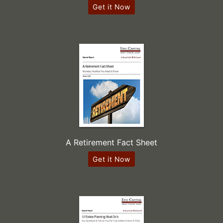
Get it Now
A Retirement Fact Sheet
Get it Now