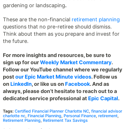
gardening or landscaping
.
These are the non-financial
retirement planning
questions that no pre-retiree should dismiss.
Think about them as you prepare and invest for
the future.
For more insights and resources, be sure to
sign up for our
Weekly Market Commentary
.
Follow our YouTube channel where we regularly
post
our Epic Market Minute videos
. Follow us
on
LinkedIn
, or like us on
Facebook
. And as
always, please don’t hesitate to reach out to a
dedicated service professional at
Epic Capital
.
Tags:
Certified Financial Planner Charlotte NC
,
financial advisor
charlotte nc
,
Financial Planning
,
Personal Finance
,
retirement
,
Retirement Planning
,
Retirement Tax Savings