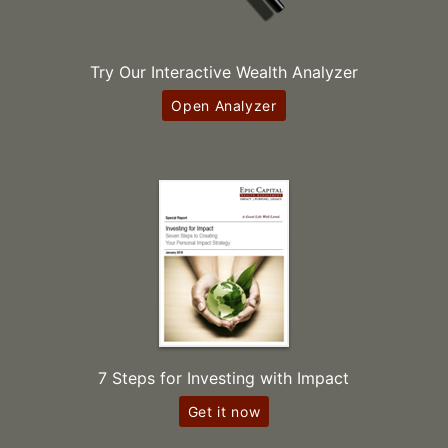
Try Our Interactive Wealth Analyzer
Open Analyzer
7 Steps for Investing with Impact
Get it now