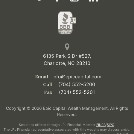
6135 Park S Dr #527,
Charlotte, NC 28210
Email
info@epiccapital.com
Call
(704) 552-5200
Fax
(704) 552-5201
Copyright © 2026 Epic Capital Wealth Management. All Rights
Reserved.
Securities offered through LPL Financial. Member
FINRA
/
SIPC
.
The LPL Financial representative associated with this website may discuss and/or