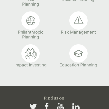
Planning
Philanthropic
Risk Management
Planning
Impact Investing
Education Planning
Find us on: