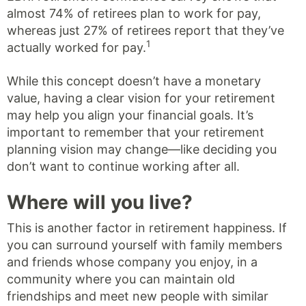
almost 74% of retirees plan to work for pay,
whereas just 27% of retirees report that they’ve
1
actually worked for pay.
While this concept doesn’t have a monetary
value, having a clear vision for your retirement
may help you align your financial goals. It’s
important to remember that your retirement
planning vision may change—like deciding you
don’t want to continue working after all.
Where will you live?
This is another factor in retirement happiness. If
you can surround yourself with family members
and friends whose company you enjoy, in a
community where you can maintain old
friendships and meet new people with similar