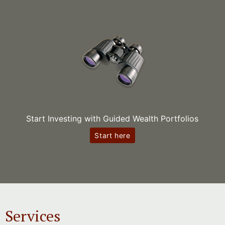
Start Investing with Guided Wealth Portfolios
Start here
Services