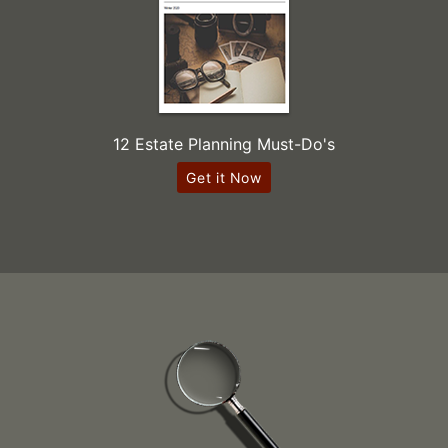
12 Estate Planning Must-Do's
Get it Now