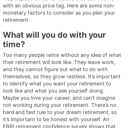
with an obvious price tag. Here are some non-
monetary factors to consider as you plan your
retirement.
What will you do with your
time?
Too many people retire without any idea of what
their retirement will look like. They leave work,
and they cannot figure out what to do with
themselves, so they grow restless. It’s important
to identify what you want your retirement to
look like and what you see yourself doing.
Maybe you love your career, and can’t imagine
not working during your retirement. There’s no
hard and fast rule to your dream retirement, so
it’s important to be honest with yourself. An
EBRI retirement confidence survey shows that