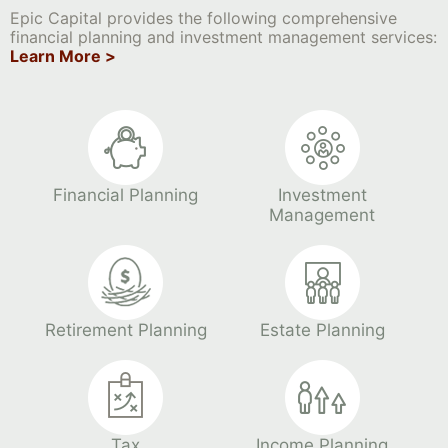
Epic Capital provides the following comprehensive
financial planning and investment management services:
Learn More >
Financial Planning
Investment
Management
Retirement Planning
Estate Planning
Tax
Income Planning