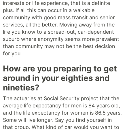
interests or life experience, that is a definite
plus. If all this can occur in a walkable
community with good mass transit and senior
services, all the better. Moving away from the
life you know to a spread-out, car-dependent
suburb where anonymity seems more prevalent
than community may not be the best decision
for you.
How are you preparing to get
around in your eighties and
nineties?
The actuaries at Social Security project that the
average life expectancy for men is 84 years old,
and the life expectancy for women is 86.5 years.
Some will live longer. Say you find yourself in
that group. What kind of car would you want to