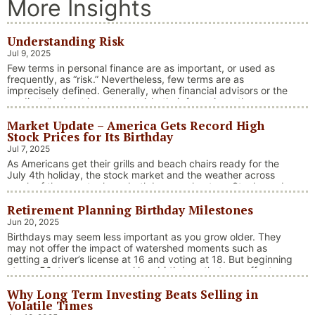
More Insights
Understanding Risk
Jul 9, 2025
Few terms in personal finance are as important, or used as
frequently, as “risk.” Nevertheless, few terms are as
imprecisely defined. Generally, when financial advisors or the
media talk about investment risk, their focus is on the
historical price volatility of the asset or investment under
Market Update – America Gets Record High
discussion.
Stock Prices for Its Birthday
Jul 7, 2025
As Americans get their grills and beach chairs ready for the
July 4th holiday, the stock market and the weather across
much of the country have both been on heaters. Stocks and
bonds continue to effectively navigate a complex policy
Retirement Planning Birthday Milestones
landscape shaped by evolving trade dynamics, geopolitical
tensions, and fiscal stimulus. The market’s resilience in …
Jun 20, 2025
“Market Update – America Gets Record High Stock 
Continue reading
Birthdays may seem less important as you grow older. They
may not offer the impact of watershed moments such as
getting a driver’s license at 16 and voting at 18. But beginning
at age 50, there are several key birthdays that can affect
your tax situation, health-care eligibility, and retirement
Why Long Term Investing Beats Selling in
benefits.
Volatile Times