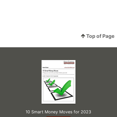
Top of Page
10 Smart Money Moves for 2023