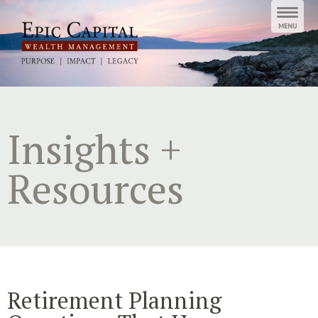
Skip
to
content
Insights +
Resources
Retirement Planning