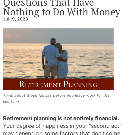
Questions That Have
Nothing to Do With Money
Jul 19, 2023
Think about these factors before you leave work for the
last time
Retirement planning is not entirely financial.
Your degree of happiness in your “second act”
may depend on some factors that don’t come