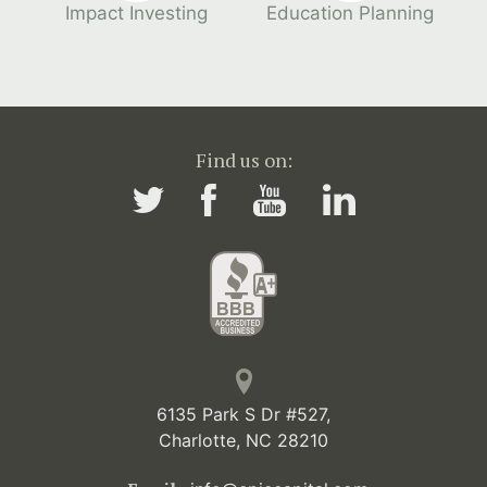
Impact Investing
Education Planning
Find us on:
6135 Park S Dr #527,
Charlotte, NC 28210