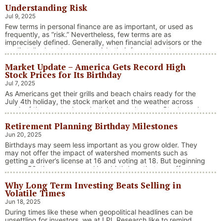
Understanding Risk
Jul 9, 2025
Few terms in personal finance are as important, or used as
frequently, as “risk.” Nevertheless, few terms are as
imprecisely defined. Generally, when financial advisors or the
media talk about investment risk, their focus is on the
historical price volatility of the asset or investment under
Market Update – America Gets Record High
discussion.
Stock Prices for Its Birthday
Jul 7, 2025
As Americans get their grills and beach chairs ready for the
July 4th holiday, the stock market and the weather across
much of the country have both been on heaters. Stocks and
bonds continue to effectively navigate a complex policy
Retirement Planning Birthday Milestones
landscape shaped by evolving trade dynamics, geopolitical
tensions, and fiscal stimulus. The market’s resilience in …
Jun 20, 2025
“Market Update – America Gets Record High Stock 
Continue reading
Birthdays may seem less important as you grow older. They
may not offer the impact of watershed moments such as
getting a driver’s license at 16 and voting at 18. But beginning
at age 50, there are several key birthdays that can affect
your tax situation, health-care eligibility, and retirement
Why Long Term Investing Beats Selling in
benefits.
Volatile Times
Jun 18, 2025
During times like these when geopolitical headlines can be
unsettling for investors, we at LPL Research like to remind