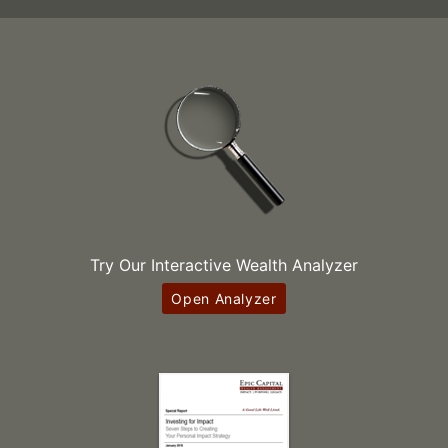
Try Our Interactive Wealth Analyzer
Open Analyzer