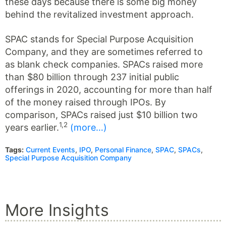
these days because there is some big money
behind the revitalized investment approach.
SPAC stands for Special Purpose Acquisition
Company, and they are sometimes referred to
as blank check companies. SPACs raised more
than $80 billion through 237 initial public
offerings in 2020, accounting for more than half
of the money raised through IPOs. By
comparison, SPACs raised just $10 billion two
1,2
years earlier.
(more…)
Tags:
Current Events
,
IPO
,
Personal Finance
,
SPAC
,
SPACs
,
Special Purpose Acquisition Company
More Insights