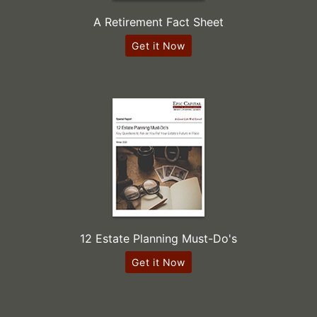
A Retirement Fact Sheet
Get it Now
12 Estate Planning Must-Do's
Get it Now