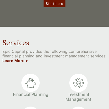
Start here
Services
Epic Capital provides the following comprehensive
financial planning and investment management services:
Learn More >
Financial Planning
Investment
Management