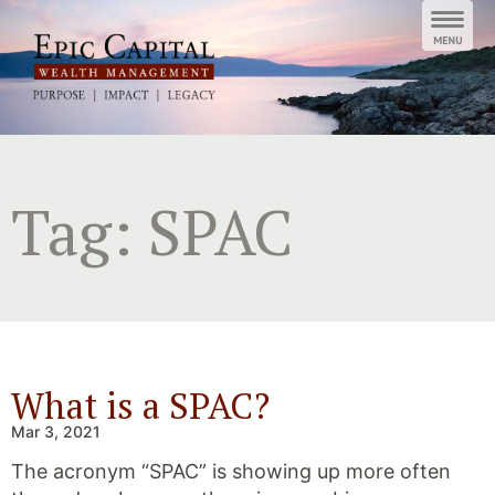
Skip
to
content
Tag:
SPAC
What is a SPAC?
Mar 3, 2021
The acronym “SPAC” is showing up more often