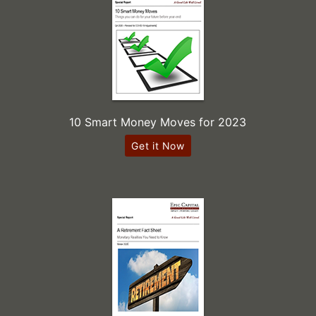
10 Smart Money Moves for 2023
Get it Now