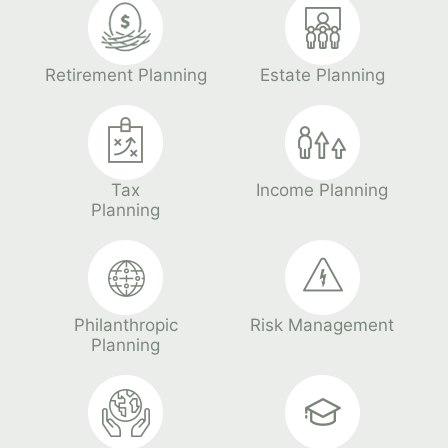
Retirement Planning
Estate Planning
Tax
Income Planning
Planning
Philanthropic
Risk Management
Planning