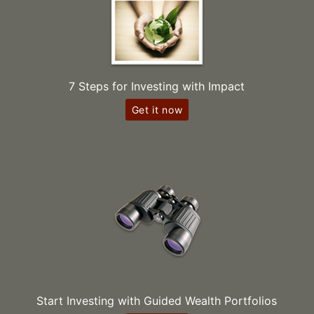
7 Steps for Investing with Impact
Get it now
Start Investing with Guided Wealth Portfolios