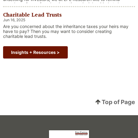
ourselves of one of our key investing principles. Markets have
always faced challenges —ranging from geopolitical conflicts
Charitable Lead Trusts
and economic downturns to natural disasters, political
upheaval and health crises. These events often trigger short-
Jun 16, 2025
“Why Long Term Investi
term volatility and shake …
Continue reading
Are you concerned about the inheritance taxes your heirs may
have to pay? Then you may want to consider creating
charitable lead trusts.
Insights + Resources >
Top of Page